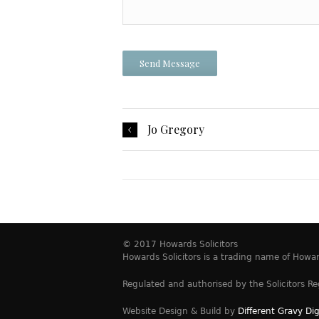
Jo Gregory
© 2017 Howards Solicitors
Howards Solicitors is a trading name of How
Regulated and authorised by the Solicitors Re
Website Design & Build by
Different Gravy Dig