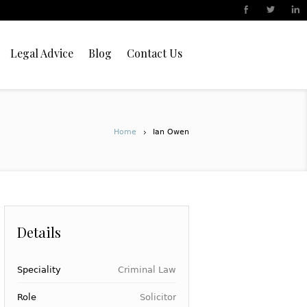
Legal Advice
Blog
Contact Us
Home
Ian Owen
Details
Speciality
Criminal Law
Role
Solicitor