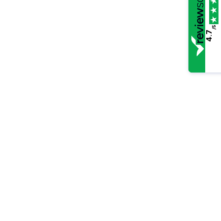
/5
4.7