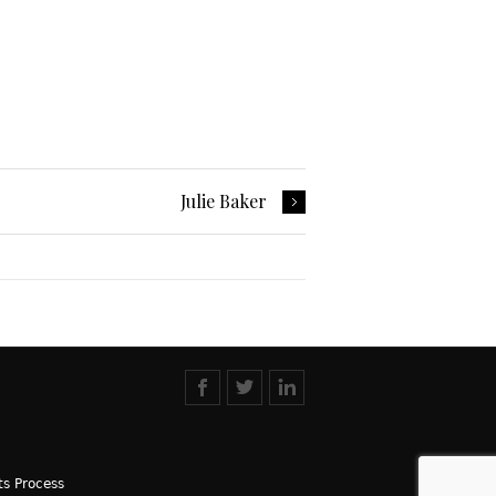
Julie Baker
s Process