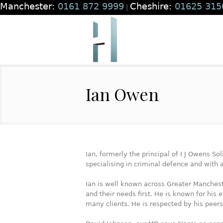
Manchester:
0161 872 9999
Cheshire:
01625 315
|
Ian Owen
Ian, formerly the principal of I J Owens So
specialising in criminal defence and with
Ian is well known across Greater Mancheste
and their needs first. He is known for hi
many clients. He is respected by his peer