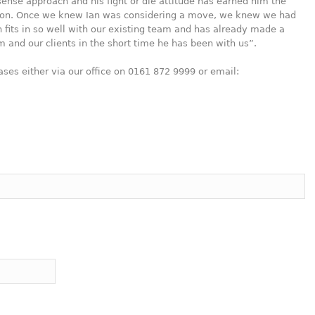
ense approach and his fight or die attitude has earned him the
ntion. Once we knew Ian was considering a move, we knew we had
 fits in so well with our existing team and has already made a
irm and our clients in the short time he has been with us”.
ases either via our office on 0161 872 9999 or email: