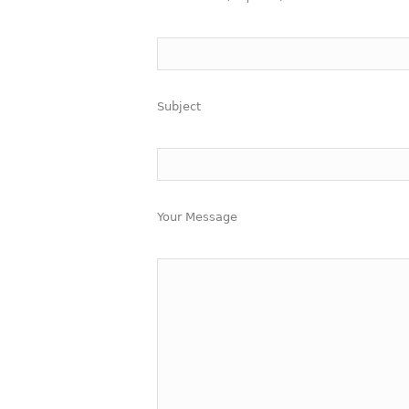
Subject
Your Message