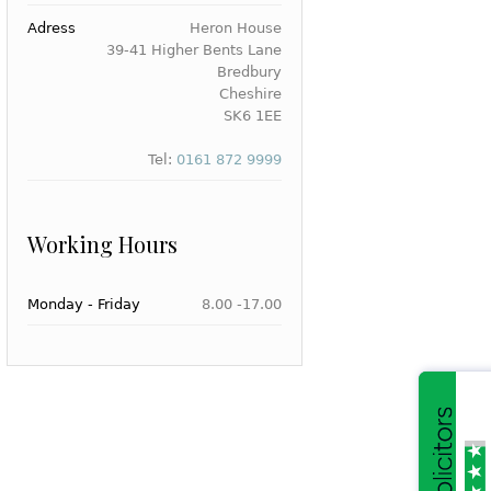
Adress
Heron House
39-41 Higher Bents Lane
Bredbury
Cheshire
SK6 1EE
Tel:
0161 872 9999
Working Hours
Monday - Friday
8.00 -17.00