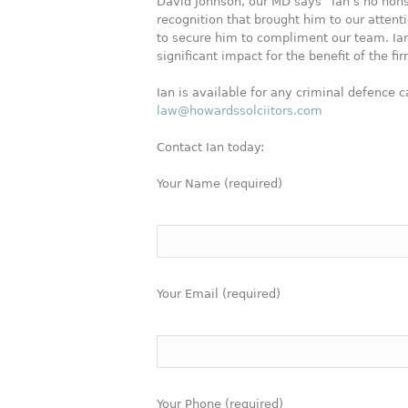
David Johnson, our MD says “Ian’s no nons
recognition that brought him to our atte
to secure him to compliment our team. Ian
significant impact for the benefit of the f
Ian is available for any criminal defence c
law@howardssolciitors.com
Contact Ian today:
Your Name (required)
Your Email (required)
Your Phone (required)