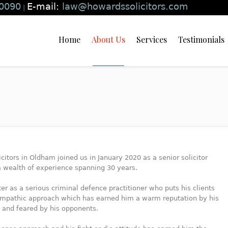
0090
E-mail:
law@howardssolicitors.com
|
Home
About Us
Services
Testimonials
licitors in Oldham joined us in January 2020 as a senior solicitor
 a wealth of experience spanning 30 years.
r as a serious criminal defence practitioner who puts his clients
s empathic approach which has earned him a warm reputation by his
s and feared by his opponents.