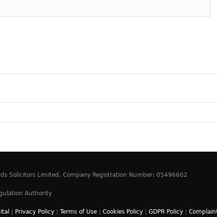
ards Solicitors Limited, Company Registration Number: 05496602
gulation Authority
ital
|
Privacy Policy
¦
Terms of Use
¦
Cookies Policy
¦
GDPR Policy
¦
Complaint