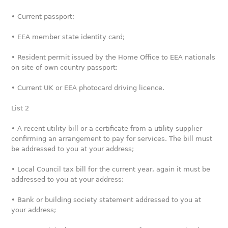
• Current passport;
• EEA member state identity card;
• Resident permit issued by the Home Office to EEA nationals
on site of own country passport;
• Current UK or EEA photocard driving licence.
List 2
• A recent utility bill or a certificate from a utility supplier
confirming an arrangement to pay for services. The bill must
be addressed to you at your address;
• Local Council tax bill for the current year, again it must be
addressed to you at your address;
• Bank or building society statement addressed to you at
your address;