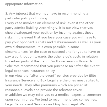
appropriate information.
3. Any interest that we may have in recommending a
particular policy or funding
Every case involves an element of risk, even if the other
party admits liability. Accordingly, it is our view that you
should safeguard your position by insuring against those
risks. In the event that you lose your case you will have to
pay your opponent’s costs and disbursements as well as your
own disbursements. It is even possible in some
circumstances for the case to succeed and for you to have to
pay a contribution towards the other side’s costs in relation
to certain parts of the claim. For those reasons Howards
Solicitors recommend that you purchase an “after the event”
legal expenses insurance policy.
In our view the “after the event” policies provided by Elite
Insurance Service and Box Legal are the ones most suited to
your needs. They offer premiums which are priced at
reasonable levels and provide the relevant cover.
In addition we may refer you to a medical expert to comment
upon your injuries. We tend to recommend two companies,
Legal Reports and Services and Anything Legal. We