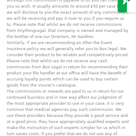
although this commission is payable to us you can claim it if
you so wish. It usually amounts to around £50 per case but
we will disclose to you the exact amount of any commissions
we will be receiving and pay it over to you if you require us
to. Please note that whilst we do not receive commissions
from AnythingLegal, that company is owned and managed by
the brother of one our Directors, Mr Gardner.
Similarly, if we are recommending an After the Event
Insurance policy we will generally refer you to Box legal. We
consider their product to be reliable and competitively priced.
Please note that whilst we do not receive any cash
commission from Box Legal in return for recommending their
product your file handler at our office will have the benefit of
accruing loyalty points which can be used to buy certain
goods from the insurer’s catalogue.
The commissions or rewards are paid to us in return for our
continued business and in now way affect our judgment of
the most appropriate provider to use in your case, it is very
common that medical agencies pay such commission. We
use these providers because they provide a good service and
at a good price, they have appropriately qualified experts and
make the instruction of such experts simpler for us which in
turn saves costs. If you prefer that we do not use any of