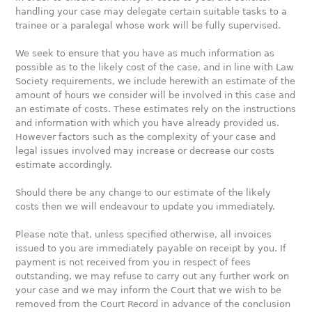
handling your case may delegate certain suitable tasks to a
trainee or a paralegal whose work will be fully supervised.
We seek to ensure that you have as much information as
possible as to the likely cost of the case, and in line with Law
Society requirements, we include herewith an estimate of the
amount of hours we consider will be involved in this case and
an estimate of costs. These estimates rely on the instructions
and information with which you have already provided us.
However factors such as the complexity of your case and
legal issues involved may increase or decrease our costs
estimate accordingly.
Should there be any change to our estimate of the likely
costs then we will endeavour to update you immediately.
Please note that, unless specified otherwise, all invoices
issued to you are immediately payable on receipt by you. If
payment is not received from you in respect of fees
outstanding, we may refuse to carry out any further work on
your case and we may inform the Court that we wish to be
removed from the Court Record in advance of the conclusion