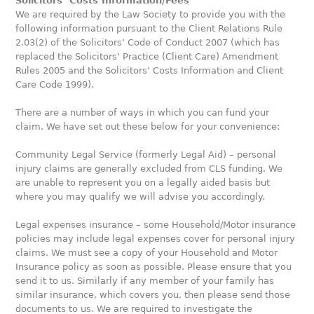
S
olicitors’ Costs Information/Fees
We are required by the Law Society to provide you with the
following information pursuant to the Client Relations Rule
2.03(2) of the Solicitors’ Code of Conduct 2007 (which has
replaced the Solicitors’ Practice (Client Care) Amendment
Rules 2005 and the Solicitors’ Costs Information and Client
Care Code 1999).
There are a number of ways in which you can fund your
claim. We have set out these below for your convenience:
Community Legal Service (formerly Legal Aid) – personal
injury claims are generally excluded from CLS funding. We
are unable to represent you on a legally aided basis but
where you may qualify we will advise you accordingly.
Legal expenses insurance – some Household/Motor insurance
policies may include legal expenses cover for personal injury
claims. We must see a copy of your Household and Motor
Insurance policy as soon as possible. Please ensure that you
send it to us. Similarly if any member of your family has
similar insurance, which covers you, then please send those
documents to us. We are required to investigate the