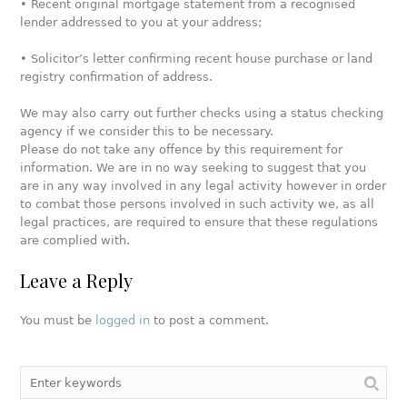
• Recent original mortgage statement from a recognised
lender addressed to you at your address;
• Solicitor’s letter confirming recent house purchase or land
registry confirmation of address.
We may also carry out further checks using a status checking
agency if we consider this to be necessary.
Please do not take any offence by this requirement for
information. We are in no way seeking to suggest that you
are in any way involved in any legal activity however in order
to combat those persons involved in such activity we, as all
legal practices, are required to ensure that these regulations
are complied with.
Leave a Reply
You must be
logged in
to post a comment.