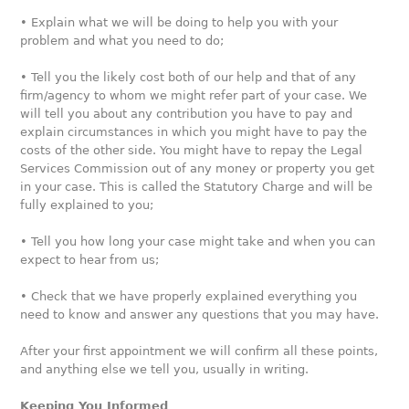
• Explain what we will be doing to help you with your
problem and what you need to do;
• Tell you the likely cost both of our help and that of any
firm/agency to whom we might refer part of your case. We
will tell you about any contribution you have to pay and
explain circumstances in which you might have to pay the
costs of the other side. You might have to repay the Legal
Services Commission out of any money or property you get
in your case. This is called the Statutory Charge and will be
fully explained to you;
• Tell you how long your case might take and when you can
expect to hear from us;
• Check that we have properly explained everything you
need to know and answer any questions that you may have.
After your first appointment we will confirm all these points,
and anything else we tell you, usually in writing.
Keeping You Informed