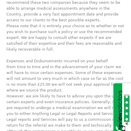
recommend these two companies because they seem to be
able to arrange medical assessments anywhere in the
Country, provide a very fast appointment date and provide
access to our clients to the best possible experts.
Please note that it is entirely your choice as to whether or not
you wish to purchase such a policy or use the recommended
expert. We are happy to consult other experts if we are
satisfied of their expertise and their fees are reasonable and
likely recoverable in full.
Expenses and Disbursements incurred on your behalf
From time to time and in the advancement of your claim we
will have to incur certain expenses. Some of these expenses
will not amount to very much in which case so far as the cost
is no more than £25.00 we will not seek your approval for
where we source the product.
However, we are likely to have to advise you upon the use of
certain experts and even insurance policies. Generally, if you
are required to undergo a medical examination we will refer
you to either Anything Legal or Legal Reports and Services.
Legal reports and Services will pay to us a commission in
/5
return for the referral we make to them and technically
4.7