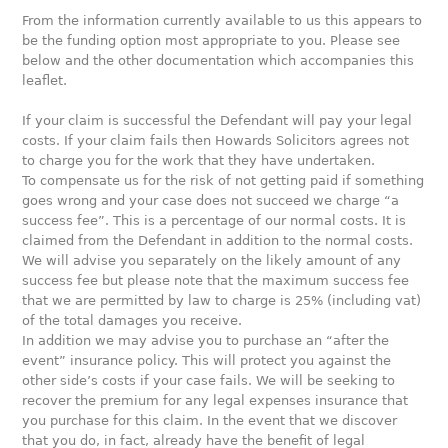
From the information currently available to us this appears to
be the funding option most appropriate to you. Please see
below and the other documentation which accompanies this
leaflet.
If your claim is successful the Defendant will pay your legal
costs. If your claim fails then Howards Solicitors agrees not
to charge you for the work that they have undertaken.
To compensate us for the risk of not getting paid if something
goes wrong and your case does not succeed we charge “a
success fee”. This is a percentage of our normal costs. It is
claimed from the Defendant in addition to the normal costs.
We will advise you separately on the likely amount of any
success fee but please note that the maximum success fee
that we are permitted by law to charge is 25% (including vat)
of the total damages you receive.
In addition we may advise you to purchase an “after the
event” insurance policy. This will protect you against the
other side’s costs if your case fails. We will be seeking to
recover the premium for any legal expenses insurance that
you purchase for this claim. In the event that we discover
that you do, in fact, already have the benefit of legal