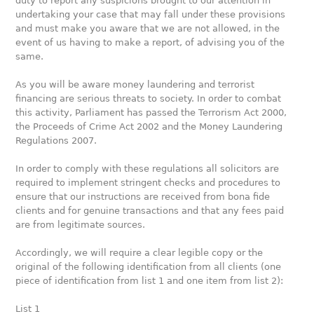
duty to report any suspicions brought to our attention in
undertaking your case that may fall under these provisions
and must make you aware that we are not allowed, in the
event of us having to make a report, of advising you of the
same.
As you will be aware money laundering and terrorist
financing are serious threats to society. In order to combat
this activity, Parliament has passed the Terrorism Act 2000,
the Proceeds of Crime Act 2002 and the Money Laundering
Regulations 2007.
In order to comply with these regulations all solicitors are
required to implement stringent checks and procedures to
ensure that our instructions are received from bona fide
clients and for genuine transactions and that any fees paid
are from legitimate sources.
Accordingly, we will require a clear legible copy or the
original of the following identification from all clients (one
piece of identification from list 1 and one item from list 2):
List 1