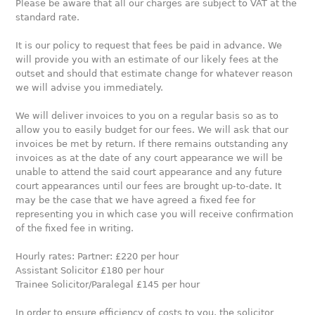
Please be aware that all our charges are subject to VAT at the
standard rate.
It is our policy to request that fees be paid in advance. We
will provide you with an estimate of our likely fees at the
outset and should that estimate change for whatever reason
we will advise you immediately.
We will deliver invoices to you on a regular basis so as to
allow you to easily budget for our fees. We will ask that our
invoices be met by return. If there remains outstanding any
invoices as at the date of any court appearance we will be
unable to attend the said court appearance and any future
court appearances until our fees are brought up-to-date. It
may be the case that we have agreed a fixed fee for
representing you in which case you will receive confirmation
of the fixed fee in writing.
Hourly rates: Partner: £220 per hour
Assistant Solicitor £180 per hour
Trainee Solicitor/Paralegal £145 per hour
In order to ensure efficiency of costs to you, the solicitor