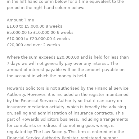
in the left hand column below for a time equivalent to the
period in the right hand column below:
Amount Time
£1.00 to £5,000.00 8 weeks
£5,000.00 to £10,000.00 6 weeks
£10,000 to £20,000.00 4 weeks
£20,000 and over 2 weeks
Where the sum exceeds £20,000.00 and is held for less than
7 days we will not generally pay over any interest. The
amount of interest payable will be the amount payable on
the account in which the money is held.
Howards Solicitors is not authorised by the Financial Service
Authority. However, it is included on the register maintained
by the Financial Services Authority so that it can carry on
insurance mediation activity, which is broadly the advising
on, selling and administration of insurance contracts. This
part of Howards Solicitors business, including arrangements
for complaints or redress if something goes wrong, is
regulated by The Law Society. This firm is entered into the
Financial Service Authority Register, registered number