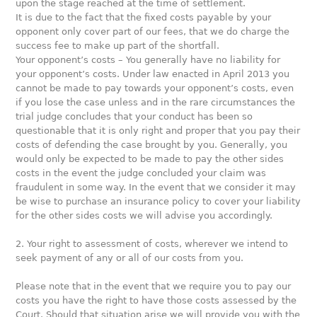
upon the stage reached at the time of settlement.
It is due to the fact that the fixed costs payable by your
opponent only cover part of our fees, that we do charge the
success fee to make up part of the shortfall.
Your opponent’s costs – You generally have no liability for
your opponent’s costs. Under law enacted in April 2013 you
cannot be made to pay towards your opponent’s costs, even
if you lose the case unless and in the rare circumstances the
trial judge concludes that your conduct has been so
questionable that it is only right and proper that you pay their
costs of defending the case brought by you. Generally, you
would only be expected to be made to pay the other sides
costs in the event the judge concluded your claim was
fraudulent in some way. In the event that we consider it may
be wise to purchase an insurance policy to cover your liability
for the other sides costs we will advise you accordingly.
2. Your right to assessment of costs, wherever we intend to
seek payment of any or all of our costs from you.
Please note that in the event that we require you to pay our
costs you have the right to have those costs assessed by the
Court. Should that situation arise we will provide you with the