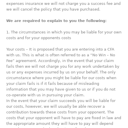
expenses insurance we will not charge you a success fee and
we will cancel the policy that you have purchased.
We are required to explain to you the following:
1. The circumstances in which you may be liable for your own
costs and for your opponents costs
Your costs – It is proposed that you are entering into a CFA
with us. This is what is often referred to as a “No Win – No
Fee” agreement. Accordingly, in the event that your claim
fails then we will not charge you for any work undertaken by
us or any expenses incurred by us on your behalf. The only
circumstance where you might be liable for our costs when
your claim fails is if it fails because of misleading
information that you may have given to us or if you do not
co-operate with us in pursuing your claim.
In the event that your claim succeeds you will be liable for
our costs, however, we will usually be able recover a
contribution towards these costs from your opponent. The
costs that your opponent will have to pay are fixed in law and
the appropriate amount they will have to pay will depend