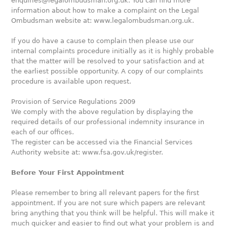
enquiries@legalombudsman.org.uk. You can find more
information about how to make a complaint on the Legal
Ombudsman website at: www.legalombudsman.org.uk.
If you do have a cause to complain then please use our
internal complaints procedure initially as it is highly probable
that the matter will be resolved to your satisfaction and at
the earliest possible opportunity. A copy of our complaints
procedure is available upon request.
Provision of Service Regulations 2009
We comply with the above regulation by displaying the
required details of our professional indemnity insurance in
each of our offices.
The register can be accessed via the Financial Services
Authority website at: www.fsa.gov.uk/register.
Before Your First Appointment
Please remember to bring all relevant papers for the first
appointment. If you are not sure which papers are relevant
bring anything that you think will be helpful. This will make it
much quicker and easier to find out what your problem is and