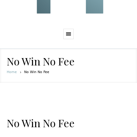
No Win No Fee
Home
No Win No Fee
No Win No Fee