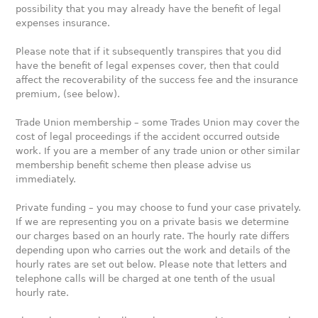
possibility that you may already have the benefit of legal
expenses insurance.
Please note that if it subsequently transpires that you did
have the benefit of legal expenses cover, then that could
affect the recoverability of the success fee and the insurance
premium, (see below).
Trade Union membership – some Trades Union may cover the
cost of legal proceedings if the accident occurred outside
work. If you are a member of any trade union or other similar
membership benefit scheme then please advise us
immediately.
Private funding – you may choose to fund your case privately.
If we are representing you on a private basis we determine
our charges based on an hourly rate. The hourly rate differs
depending upon who carries out the work and details of the
hourly rates are set out below. Please note that letters and
telephone calls will be charged at one tenth of the usual
hourly rate.