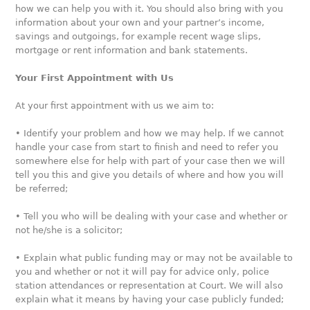
how we can help you with it. You should also bring with you
information about your own and your partner’s income,
savings and outgoings, for example recent wage slips,
mortgage or rent information and bank statements.
Your First Appointment with Us
At your first appointment with us we aim to:
• Identify your problem and how we may help. If we cannot
handle your case from start to finish and need to refer you
somewhere else for help with part of your case then we will
tell you this and give you details of where and how you will
be referred;
• Tell you who will be dealing with your case and whether or
not he/she is a solicitor;
• Explain what public funding may or may not be available to
you and whether or not it will pay for advice only, police
station attendances or representation at Court. We will also
explain what it means by having your case publicly funded;