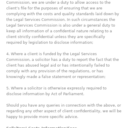
Commission, we are under a duty to allow access to the
client’s file for the purposes of ensuring that we are
complying with the costs and quality standards laid down by
the Legal Services Commission. In such circumstances the
Legal Services Commission is also under a general duty to
keep all information of a confidential nature relating to a
client strictly confidential unless they are specifically
required by legislation to disclose information;
4. Where a client is funded by the Legal Services
Commission, a solicitor has a duty to report the fact that the
client has abused legal aid or has intentionally failed to
comply with any provision of the regulations, or has
knowingly made a false statement or representation;
5. Where a solicitor is otherwise expressly required to
disclose information by Act of Parliament.
Should you have any queries in connection with the above, or
regarding any other aspect of client confidentiality, we will be
happy to provide more specific advice.