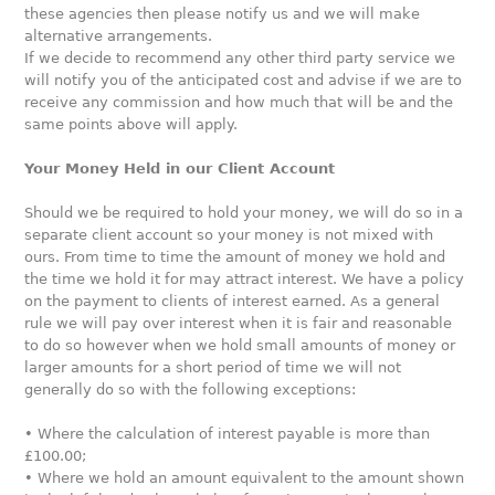
these agencies then please notify us and we will make
alternative arrangements.
If we decide to recommend any other third party service we
will notify you of the anticipated cost and advise if we are to
receive any commission and how much that will be and the
same points above will apply.
Your Money Held in our Client Account
Should we be required to hold your money, we will do so in a
separate client account so your money is not mixed with
ours. From time to time the amount of money we hold and
the time we hold it for may attract interest. We have a policy
on the payment to clients of interest earned. As a general
rule we will pay over interest when it is fair and reasonable
to do so however when we hold small amounts of money or
larger amounts for a short period of time we will not
generally do so with the following exceptions:
• Where the calculation of interest payable is more than
£100.00;
• Where we hold an amount equivalent to the amount shown