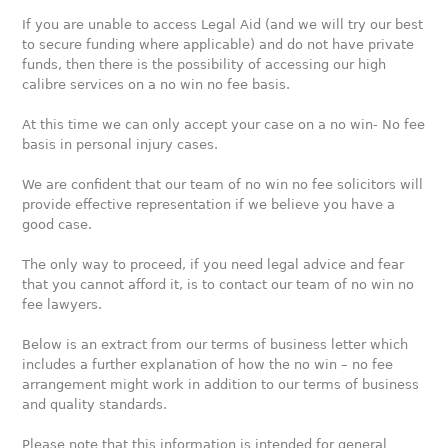
If you are unable to access Legal Aid (and we will try our best
to secure funding where applicable) and do not have private
funds, then there is the possibility of accessing our high
calibre services on a no win no fee basis.
At this time we can only accept your case on a no win- No fee
basis in personal injury cases.
We are confident that our team of no win no fee solicitors will
provide effective representation if we believe you have a
good case.
The only way to proceed, if you need legal advice and fear
that you cannot afford it, is to contact our team of no win no
fee lawyers.
Below is an extract from our terms of business letter which
includes a further explanation of how the no win – no fee
arrangement might work in addition to our terms of business
and quality standards.
Please note that this information is intended for general