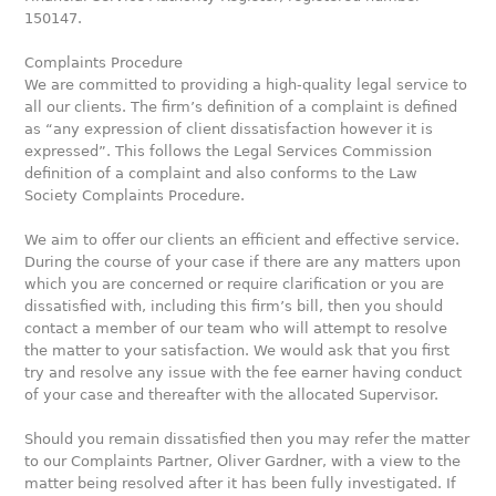
150147.
Complaints Procedure
We are committed to providing a high-quality legal service to
all our clients. The firm’s definition of a complaint is defined
as “any expression of client dissatisfaction however it is
expressed”. This follows the Legal Services Commission
definition of a complaint and also conforms to the Law
Society Complaints Procedure.
We aim to offer our clients an efficient and effective service.
During the course of your case if there are any matters upon
which you are concerned or require clarification or you are
dissatisfied with, including this firm’s bill, then you should
contact a member of our team who will attempt to resolve
the matter to your satisfaction. We would ask that you first
try and resolve any issue with the fee earner having conduct
of your case and thereafter with the allocated Supervisor.
Should you remain dissatisfied then you may refer the matter
to our Complaints Partner, Oliver Gardner, with a view to the
matter being resolved after it has been fully investigated. If