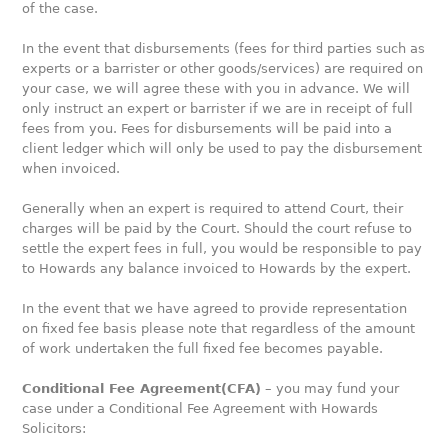
of the case.
In the event that disbursements (fees for third parties such as
experts or a barrister or other goods/services) are required on
your case, we will agree these with you in advance. We will
only instruct an expert or barrister if we are in receipt of full
fees from you. Fees for disbursements will be paid into a
client ledger which will only be used to pay the disbursement
when invoiced.
Generally when an expert is required to attend Court, their
charges will be paid by the Court. Should the court refuse to
settle the expert fees in full, you would be responsible to pay
to Howards any balance invoiced to Howards by the expert.
In the event that we have agreed to provide representation
on fixed fee basis please note that regardless of the amount
of work undertaken the full fixed fee becomes payable.
Conditional Fee Agreement(CFA)
– you may fund your
case under a Conditional Fee Agreement with Howards
Solicitors: