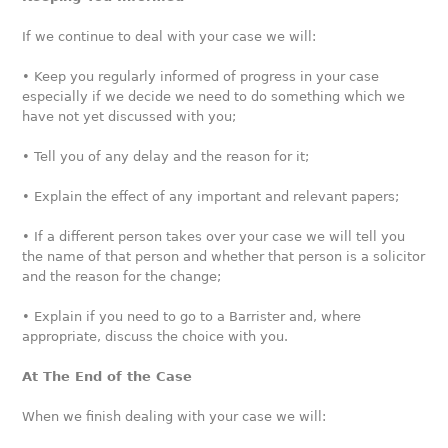
If we continue to deal with your case we will:
• Keep you regularly informed of progress in your case
especially if we decide we need to do something which we
have not yet discussed with you;
• Tell you of any delay and the reason for it;
• Explain the effect of any important and relevant papers;
• If a different person takes over your case we will tell you
the name of that person and whether that person is a solicitor
and the reason for the change;
• Explain if you need to go to a Barrister and, where
appropriate, discuss the choice with you.
At The End of the Case
When we finish dealing with your case we will: