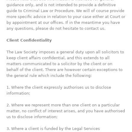
guidance only, and is not intended to provide a definitive
guide to Criminal Law or Procedure. We will of course provide
more specific advice in relation to your case either at Court or
by appointment at our offices. If in the meantime you have
any questions, please do not hesitate to contact us.
Client Confidentiality
The Law Society imposes a general duty upon all solicitors to
keep client affairs confidential, and this extends to all
matters communicated to a solicitor by the client or on
behalf of the client. There are however certain exceptions to
the general rule which include the following:
1. Where the client expressly authorises us to disclose
information;
2. Where we represent more than one client on a particular
matter, no conflict of interest arises, and you have authorised
us to disclose information;
3. Where a client is funded by the Legal Services