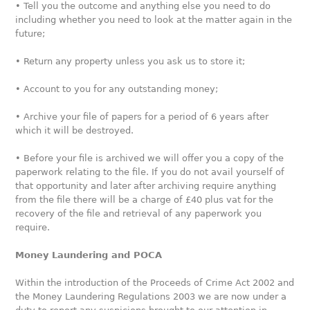
• Tell you the outcome and anything else you need to do
including whether you need to look at the matter again in the
future;
• Return any property unless you ask us to store it;
• Account to you for any outstanding money;
• Archive your file of papers for a period of 6 years after
which it will be destroyed.
• Before your file is archived we will offer you a copy of the
paperwork relating to the file. If you do not avail yourself of
that opportunity and later after archiving require anything
from the file there will be a charge of £40 plus vat for the
recovery of the file and retrieval of any paperwork you
require.
Money Laundering and POCA
Within the introduction of the Proceeds of Crime Act 2002 and
the Money Laundering Regulations 2003 we are now under a