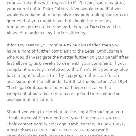
your complaint is with regards to Mr Gardner you may direct
your complaint to Peter Eatherall. We would hope that we
would have been able to resolve any outstanding concerns or
queries that you might have, but should there be any
remaining issues to be resolved, then our Director will be
pleased to address any further difficulty.
If for any reason you continue to be dissatisfied then you
have a right of further complaint to the Legal Ombudsman
who would investigate the matter further on your behalf after
first allowing us 8 weeks to deal with your complaint. If your
complaint is solely in relation to this firm’s bill, you may also
have a right to object to it by applying to the court for an
assessment of the bill under Part III of the Solicitors Act 1974.
The Legal Ombudsman may not however deal with a
complaint about a bill if you have applied to the court for
assessment of that bill.
Should you wish to complain to the Legal Ombudsman you
should do so within 6 months of your last contact with us.
Their contact details are: Legal Ombudsman, PO Box 15870,
Birmingham B30 9EB; Tel: 0300 555 0333; or Email: