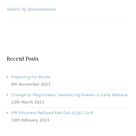
Tweets by @howardssols
Recent Posts
Preparing For Parole
6th November 2023
Change to Magistrates’ Sentencing Powers & Early Release
15th March 2023
IPP Prisoners Refused Get Out of Jail Card
10th February 2023