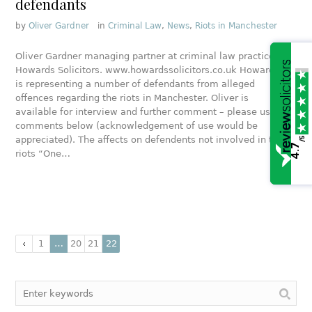
defendants
by
Oliver Gardner
in
Criminal Law
,
News
,
Riots in Manchester
Oliver Gardner managing partner at criminal law practice
Howards Solicitors. www.howardssolicitors.co.uk Howards
is representing a number of defendants from alleged
offences regarding the riots in Manchester. Oliver is
available for interview and further comment – please use
comments below (acknowledgement of use would be
appreciated). The affects on defendents not involved in the
/5
4.7
riots “One…
1
…
20
21
22