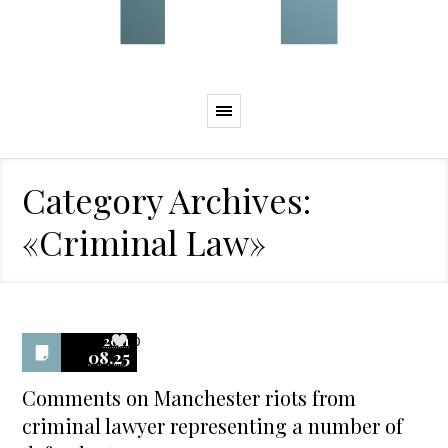
Category Archives:
«Criminal Law»
2011
0
08.25
Comments on Manchester riots from
criminal lawyer representing a number of