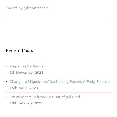
Tweets by @howardssols
Recent Posts
Preparing For Parole
6th November 2023
Change to Magistrates’ Sentencing Powers & Early Release
15th March 2023
IPP Prisoners Refused Get Out of Jail Card
10th February 2023