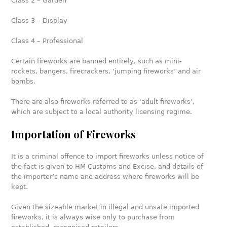
Class 2 – Garden
Class 3 – Display
Class 4 – Professional
Certain fireworks are banned entirely, such as mini-
rockets, bangers, firecrackers, ‘jumping fireworks’ and air
bombs.
There are also fireworks referred to as ‘adult fireworks’,
which are subject to a local authority licensing regime.
Importation of Fireworks
It is a criminal offence to import fireworks unless notice of
the fact is given to HM Customs and Excise, and details of
the importer’s name and address where fireworks will be
kept.
Given the sizeable market in illegal and unsafe imported
fireworks, it is always wise only to purchase from