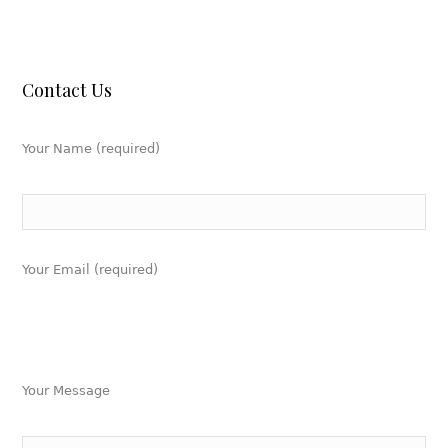
Contact Us
Your Name (required)
Your Email (required)
Your Message