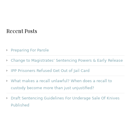
Recent Posts
Preparing For Parole
Change to Magistrates’ Sentencing Powers & Early Release
IPP Prisoners Refused Get Out of Jail Card
What makes a recall unlawful? When does a recall to
custody become more than just unjustified?
Draft Sentencing Guidelines For Underage Sale Of Knives
Published