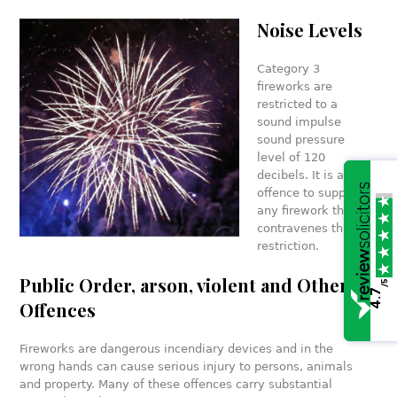
Noise Levels
Category 3
fireworks are
restricted to a
sound impulse
sound pressure
level of 120
decibels. It is an
offence to supply
any firework that
contravenes this
restriction.
Public Order, arson, violent and Other
/5
4.7
Offences
Fireworks are dangerous incendiary devices and in the
wrong hands can cause serious injury to persons, animals
and property. Many of these offences carry substantial