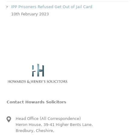
IPP Prisoners Refused Get Out of Jail Card
10th February 2023
Contact Howards Solicitors
Head Office (All Correspondence)
Heron House, 39-41 Higher Bents Lane,
Bredbury, Cheshire,