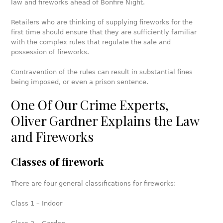
law and fireworks ahead of Bonfire Night.
Retailers who are thinking of supplying fireworks for the
first time should ensure that they are sufficiently familiar
with the complex rules that regulate the sale and
possession of fireworks.
Contravention of the rules can result in substantial fines
being imposed, or even a prison sentence.
One Of Our Crime Experts,
Oliver Gardner Explains the Law
and Fireworks
Classes of firework
There are four general classifications for fireworks:
Class 1 – Indoor