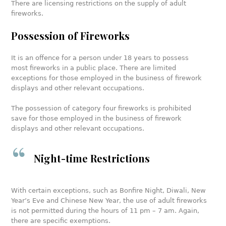
There are licensing restrictions on the supply of adult
fireworks.
Possession of Fireworks
It is an offence for a person under 18 years to possess
most fireworks in a public place. There are limited
exceptions for those employed in the business of firework
displays and other relevant occupations.
The possession of category four fireworks is prohibited
save for those employed in the business of firework
displays and other relevant occupations.
Night-time Restrictions
With certain exceptions, such as Bonfire Night, Diwali, New
Year’s Eve and Chinese New Year, the use of adult fireworks
is not permitted during the hours of 11 pm – 7 am. Again,
there are specific exemptions.