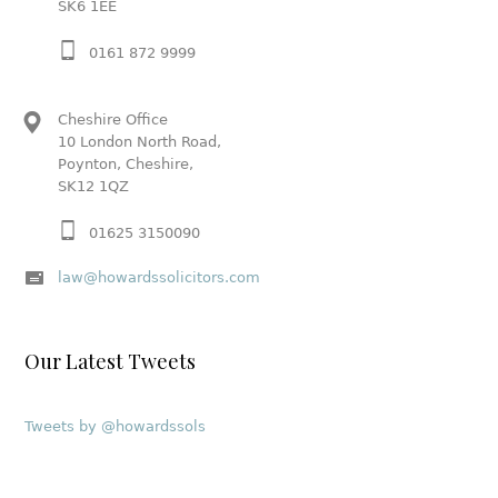
SK6 1EE
0161 872 9999
Cheshire Office
10 London North Road,
Poynton, Cheshire,
SK12 1QZ
01625 3150090
law@howardssolicitors.com
Our Latest Tweets
Tweets by @howardssols