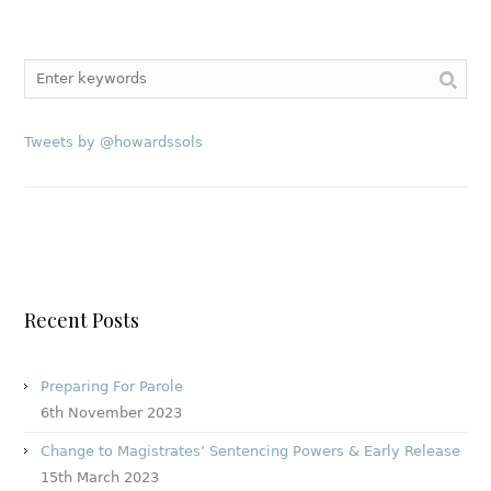
Tweets by @howardssols
Recent Posts
Preparing For Parole
6th November 2023
Change to Magistrates’ Sentencing Powers & Early Release
15th March 2023