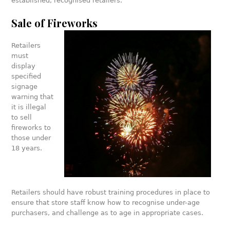
established, recognised retailers.
Sale of Fireworks
Retailers
must
display
specified
signage
warning that
it is illegal
to sell
fireworks to
those under
18 years.
Retailers should have robust training procedures in place to
ensure that store staff know how to recognise under-age
purchasers, and challenge as to age in appropriate cases.