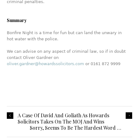
criminal penalties.
Summary
Bonfire Night is a time for fun but can land the unwary in
hot water with the police.
We can advise on any aspect of criminal law, so if in doubt
contact Oliver Gardner on
oliver.gardner@howardssolicitors.com
or 0161 872 9999
A Case Of David And Goliath As Howards
Solicitors Takes On The MOJ And Wins
Sorry, Seems To Be The Hardest Word …