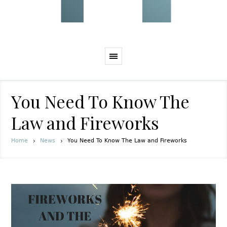
You Need To Know The
Law and Fireworks
Home
News
You Need To Know The Law and Fireworks