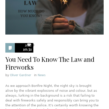
2017
0
10.31
You Need To Know The Law and
Fireworks
by
Oliver Gardner
in
News
As we approach Bonfire Night, the night sky is brought
alive by the vibrant explosions of noise and colour, but as
always, lurking in the background is a risk that failing to
deal with fireworks safely and responsibly can bring you to
the attention of the police. It’s certainly worth knowing the