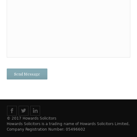
© 2017 Howards Solicitors
Howards Solicitors is a trading name of Howards Solicitors Limited,
Company Registration Number: 05496602