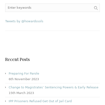
Tweets by @howardssols
Recent Posts
Preparing For Parole
6th November 2023
Change to Magistrates’ Sentencing Powers & Early Release
15th March 2023
IPP Prisoners Refused Get Out of Jail Card