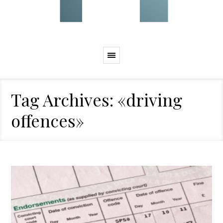
Tag Archives: «driving
offences»