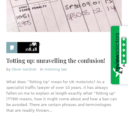
2015
0
08.18
Totting up: unravelling the confusion!
/5
4.7
by
Oliver Gardner
in
motoring law
What does “Totting Up” mean for UK motorists? As a
specialist traffic lawyer of over 10 years, it has always
fallen on me to explain at length exactly what “Totting up”
(TT99) means, how it might come about and how a ban can
be avoided. There are certain phrases and terminologies
that are readily thrown…