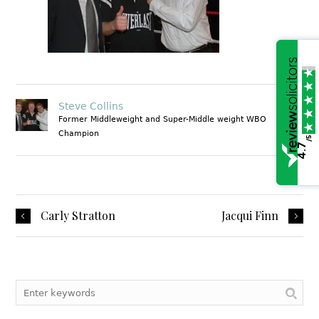
Steve Collins
Former Middleweight and Super-Middle weight WBO
Champion
/5
4.7
1
Carly Stratton
Jacqui Finn