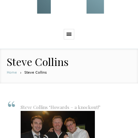
Steve Collins
Home
Steve Collins
Steve Collins ‘Howards – a knockout!’