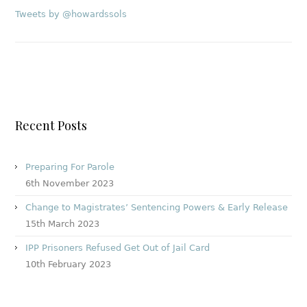
Tweets by @howardssols
Recent Posts
Preparing For Parole
6th November 2023
Change to Magistrates’ Sentencing Powers & Early Release
15th March 2023
IPP Prisoners Refused Get Out of Jail Card
10th February 2023