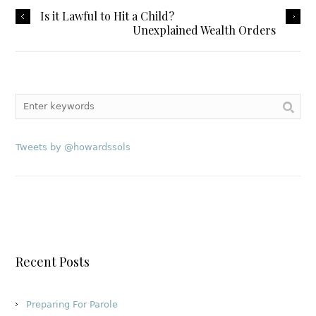
Is it Lawful to Hit a Child?
Unexplained Wealth Orders
Tweets by @howardssols
Recent Posts
Preparing For Parole