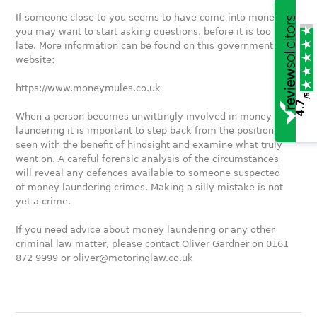
If someone close to you seems to have come into money,
you may want to start asking questions, before it is too
late. More information can be found on this government
website:
https://www.moneymules.co.uk
/5
4.7
When a person becomes unwittingly involved in money
laundering it is important to step back from the position as
seen with the benefit of hindsight and examine what truly
went on. A careful forensic analysis of the circumstances
will reveal any defences available to someone suspected
of money laundering crimes. Making a silly mistake is not
yet a crime.
If you need advice about money laundering or any other
criminal law matter, please contact Oliver Gardner on 0161
872 9999 or oliver@motoringlaw.co.uk