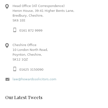
Head Office (All Correspondence)
Heron House, 39-41 Higher Bents Lane,
Bredbury, Cheshire,
SK6 1EE
0161 872 9999
Cheshire Office
10 London North Road,
Poynton, Cheshire,
SK12 1QZ
01625 3150090
law@howardssolicitors.com
Our Latest Tweets