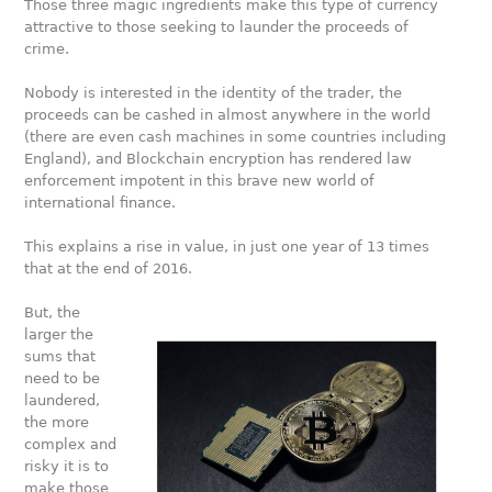
Those three magic ingredients make this type of currency
attractive to those seeking to launder the proceeds of
crime.
Nobody is interested in the identity of the trader, the
proceeds can be cashed in almost anywhere in the world
(there are even cash machines in some countries including
England), and Blockchain encryption has rendered law
enforcement impotent in this brave new world of
international finance.
This explains a rise in value, in just one year of 13 times
that at the end of 2016.
But, the
larger the
sums that
need to be
laundered,
the more
complex and
risky it is to
make those