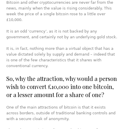
Bitcoin and other cryptocurrencies are never far from the
news, mainly when the value is rising considerably. This
week the price of a single bitcoin rose to a little over
£10,000.
It is an odd ‘currency’, as it is not backed by any
government, and certainly not by an underlying gold stock.
It is, in fact, nothing more than a virtual object that has a
value dictated solely by supply and demand – indeed that
is one of the few characteristics that it shares with
conventional currency.
So, why the attraction, why would a person
wish to convert £10,000 into one bitcoin,
or a lesser amount for a share of one?
One of the main attractions of bitcoin is that it exists
across borders, outside of traditional banking controls and
with a secure cloak of anonymity.