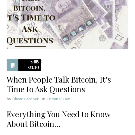
2018
0
01.19
When People Talk Bitcoin, It’s
Time to Ask Questions
by
Oliver Gardner
in
Criminal Law
Everything You Need to Know
About Bitcoin…