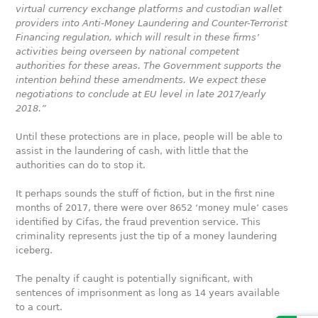
virtual currency exchange platforms and custodian wallet
providers into Anti-Money Laundering and Counter-Terrorist
Financing regulation, which will result in these firms’
activities being overseen by national competent
authorities for these areas. The Government supports the
intention behind these amendments. We expect these
negotiations to conclude at EU level in late 2017/early
2018.”
Until these protections are in place, people will be able to
assist in the laundering of cash, with little that the
authorities can do to stop it.
It perhaps sounds the stuff of fiction, but in the first nine
months of 2017, there were over 8652 ‘money mule’ cases
identified by Cifas, the fraud prevention service. This
criminality represents just the tip of a money laundering
iceberg.
The penalty if caught is potentially significant, with
sentences of imprisonment as long as 14 years available
to a court.