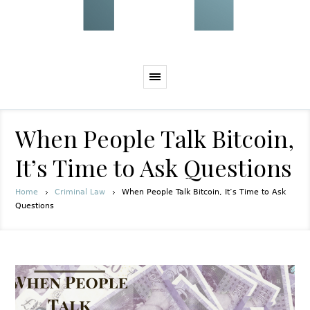
When People Talk Bitcoin,
It’s Time to Ask Questions
Home
Criminal Law
When People Talk Bitcoin, It’s Time to Ask
Questions