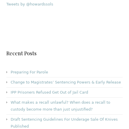
Tweets by @howardssols
Recent Posts
Preparing For Parole
Change to Magistrates’ Sentencing Powers & Early Release
IPP Prisoners Refused Get Out of Jail Card
What makes a recall unlawful? When does a recall to
custody become more than just unjustified?
Draft Sentencing Guidelines For Underage Sale Of Knives
Published