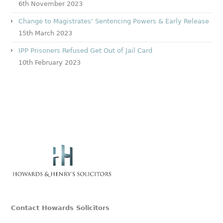
6th November 2023
Change to Magistrates’ Sentencing Powers & Early Release
15th March 2023
IPP Prisoners Refused Get Out of Jail Card
10th February 2023
Contact Howards Solicitors