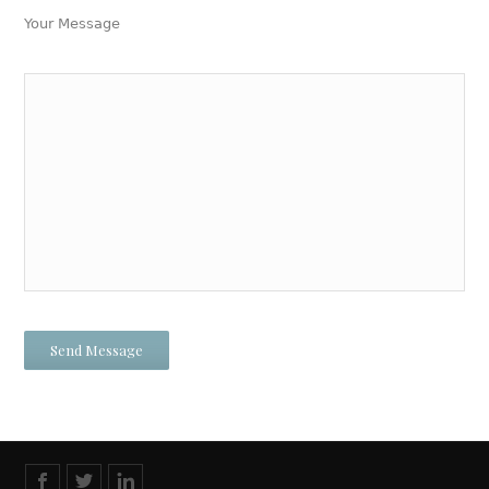
Your Message