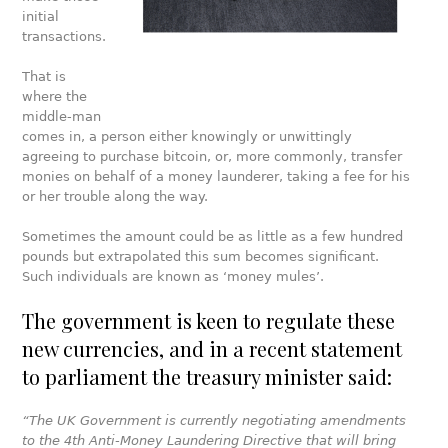
initial
transactions.
That is
where the
middle-man
comes in, a person either knowingly or unwittingly
agreeing to purchase bitcoin, or, more commonly, transfer
monies on behalf of a money launderer, taking a fee for his
or her trouble along the way.
Sometimes the amount could be as little as a few hundred
pounds but extrapolated this sum becomes significant.
Such individuals are known as ‘money mules’.
The government is keen to regulate these
new currencies, and in a recent statement
to parliament the treasury minister said:
“The UK Government is currently negotiating amendments
to the 4th Anti-Money Laundering Directive that will bring