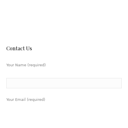
Contact Us
Your Name (required)
Your Email (required)