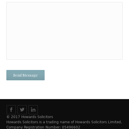
© 2017 Howards Solicitors
Howards Solicitors is a trading name of Howards Solicitors Limited,
Company Registration Number: 05496602