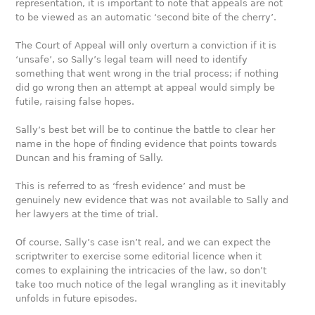
representation, it is important to note that appeals are not
to be viewed as an automatic ‘second bite of the cherry’.
The Court of Appeal will only overturn a conviction if it is
‘unsafe’, so Sally’s legal team will need to identify
something that went wrong in the trial process; if nothing
did go wrong then an attempt at appeal would simply be
futile, raising false hopes.
Sally’s best bet will be to continue the battle to clear her
name in the hope of finding evidence that points towards
Duncan and his framing of Sally.
This is referred to as ‘fresh evidence’ and must be
genuinely new evidence that was not available to Sally and
her lawyers at the time of trial.
Of course, Sally’s case isn’t real, and we can expect the
scriptwriter to exercise some editorial licence when it
comes to explaining the intricacies of the law, so don’t
take too much notice of the legal wrangling as it inevitably
unfolds in future episodes.