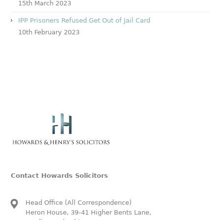
15th March 2023
IPP Prisoners Refused Get Out of Jail Card
10th February 2023
Contact Howards Solicitors
Head Office (All Correspondence)
Heron House, 39-41 Higher Bents Lane,