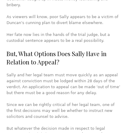
bribery.
As viewers will know, poor Sally appears to be a victim of
Duncan’s cunning plan to divert blame elsewhere.
Her fate now lies in the hands of the trial judge, but a
custodial sentence appears to be a real possibility.
But, What Options Does Sally Have in
Relation to Appeal?
Sally and her legal team must move quickly as an appeal
against conviction must be lodged within 28 days of the
verdict. An application to appeal can be made ‘out of time’
but there must be a good reason for any delay.
Since we can be rightly critical of her legal team, one of
the first decisions may well be whether to instruct new
solicitors and counsel to advise.
But whatever the decision made in respect to legal