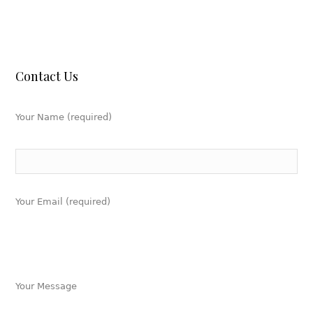
Contact Us
Your Name (required)
Your Email (required)
Your Message