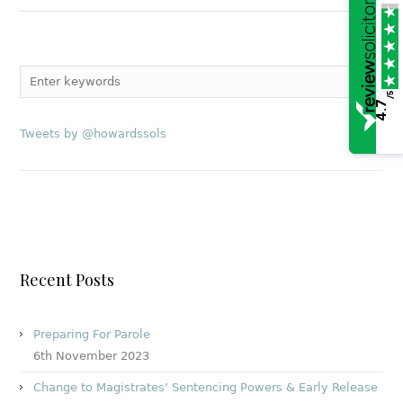
/5
4.7
Tweets by @howardssols
Recent Posts
Preparing For Parole
6th November 2023
Change to Magistrates’ Sentencing Powers & Early Release