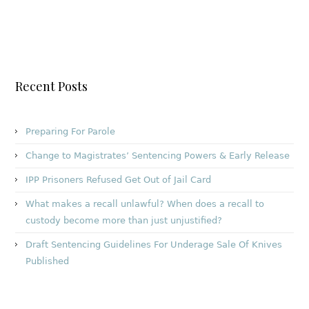
Recent Posts
Preparing For Parole
Change to Magistrates’ Sentencing Powers & Early Release
IPP Prisoners Refused Get Out of Jail Card
What makes a recall unlawful? When does a recall to
custody become more than just unjustified?
Draft Sentencing Guidelines For Underage Sale Of Knives
Published