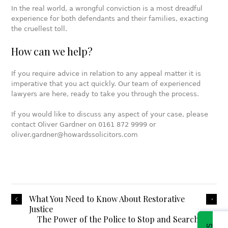
In the real world, a wrongful conviction is a most dreadful
experience for both defendants and their families, exacting
the cruellest toll.
How can we help?
If you require advice in relation to any appeal matter it is
imperative that you act quickly. Our team of experienced
lawyers are here, ready to take you through the process.
If you would like to discuss any aspect of your case, please
contact Oliver Gardner on 0161 872 9999 or
oliver.gardner@howardssolicitors.com
What You Need to Know About Restorative
Justice
The Power of the Police to Stop and Search