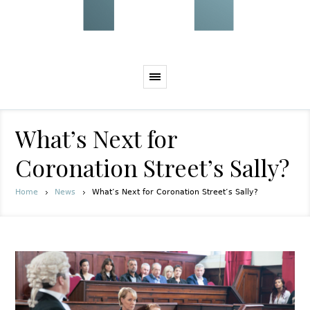
What’s Next for
Coronation Street’s Sally?
Home
News
What’s Next for Coronation Street’s Sally?