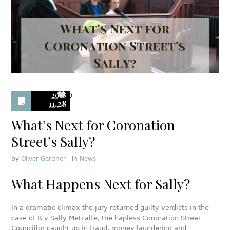
2018
0
11.28
What’s Next for Coronation
Street’s Sally?
by
Oliver Gardner
in
News
What Happens Next for Sally?
In a dramatic climax the jury returned guilty verdicts in the
case of R v Sally Metcalfe, the hapless Coronation Street
Councillor caught up in fraud, money laundering and