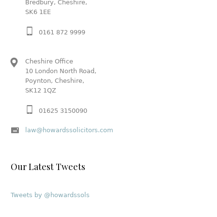
Bredbury, Cheshire,
SK6 1EE
0161 872 9999
Cheshire Office
10 London North Road,
Poynton, Cheshire,
SK12 1QZ
01625 3150090
law@howardssolicitors.com
Our Latest Tweets
Tweets by @howardssols