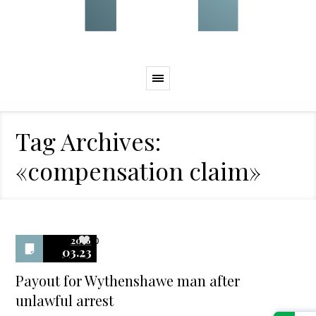
Tag Archives:
«compensation claim»
2016
0
03.23
Payout for Wythenshawe man after
unlawful arrest