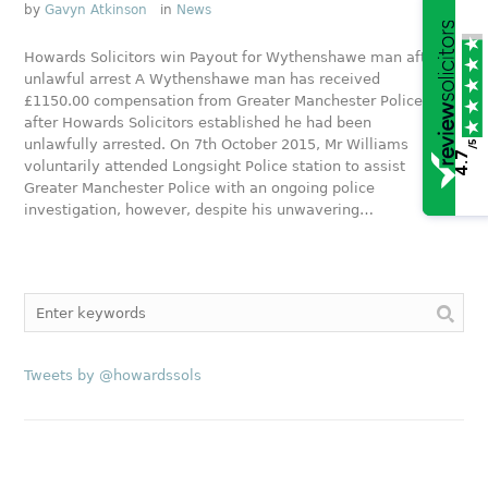
by
Gavyn Atkinson
in
News
Howards Solicitors win Payout for Wythenshawe man after
unlawful arrest A Wythenshawe man has received
£1150.00 compensation from Greater Manchester Police
after Howards Solicitors established he had been
unlawfully arrested. On 7th October 2015, Mr Williams
/5
4.7
voluntarily attended Longsight Police station to assist
Greater Manchester Police with an ongoing police
investigation, however, despite his unwavering…
Tweets by @howardssols