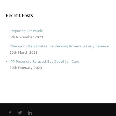
Recent Posts
Preparing For Parole
6th November 2023
Change to Magistrates’ Sentencing Powers & Early Release
15th March 2023
IPP Prisoners Refused Get Out of Jail Card
10th February 2023