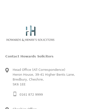
Contact Howards Solicitors
Head Office (All Correspondence)
Heron House, 39-41 Higher Bents Lane,
Bredbury, Cheshire,
SK6 1EE
0161 872 9999