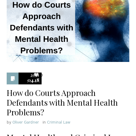
2019
0
04.18
How do Courts Approach
Defendants with Mental Health
Problems?
by
Oliver Gardner
in
Criminal Law