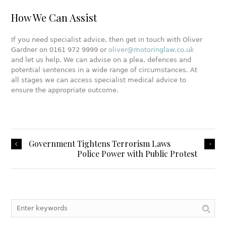
How We Can Assist
If you need specialist advice, then get in touch with Oliver
Gardner on 0161 972 9999 or
oliver@motoringlaw.co.uk
and let us help. We can advise on a plea, defences and
potential sentences in a wide range of circumstances. At
all stages we can access specialist medical advice to
ensure the appropriate outcome.
Government Tightens Terrorism Laws
Police Power with Public Protest