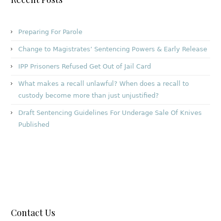
Preparing For Parole
Change to Magistrates’ Sentencing Powers & Early Release
IPP Prisoners Refused Get Out of Jail Card
What makes a recall unlawful? When does a recall to
custody become more than just unjustified?
Draft Sentencing Guidelines For Underage Sale Of Knives
Published
Contact Us