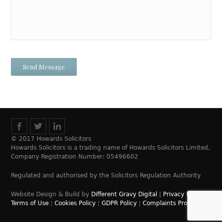
© 2017 Howards Solicitors
Howards Solicitors is a trading name of Howards Solicitors Limited,
Company Registration Number: 05496602
Regulated and authorised by the Solicitors Regulation Authority
Website Design & Build by
Different Gravy Digital
|
Privacy Policy
¦
Terms of Use
¦
Cookies Policy
¦
GDPR Policy
¦
Complaints Process