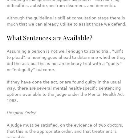
difficulties, autistic spectrum disorders, and dementia.
Although the guideline is still at consultation stage there is
much that we can already utilise to assist those we defend.
What Sentences are Available?
Assuming a person is not well enough to stand trial, “unfit
to plead”, a hearing goes ahead to determine whether they
did the act; but this is not an ordinary trial with a “guilty”
or “not guilty” outcome.
If they have done the act, or are found guilty in the usual
way, there are several mental health-specific sentencing
options available to the Judge under the Mental Health Act
1983.
Hospital Order
A Judge must be satisfied, on the evidence of two doctors,
that this is the appropriate order, and that treatment is
available.