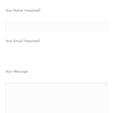
Your Name (required)
Your Email (required)
Your Message