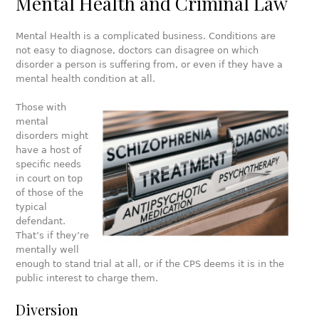
Mental Health and Criminal Law
Mental Health is a complicated business. Conditions are
not easy to diagnose, doctors can disagree on which
disorder a person is suffering from, or even if they have a
mental health condition at all.
Those with
mental
disorders might
have a host of
specific needs
in court on top
of those of the
typical
defendant.
That’s if they’re
mentally well
enough to stand trial at all, or if the CPS deems it is in the
public interest to charge them.
Diversion