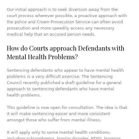
Our initial approach is to seek diversion away from the
court process wherever possible, a proactive approach with
the police and Crown Prosecution Service can often avoid
prosecution and more speedily access any necessary
medical help that an accused person needs.
How do Courts approach Defendants with
Mental Health Problems?
Sentencing defendants who appear to have mental health
problems is a very difficult exercise. The Sentencing
Council recently published a draft guideline for a general
approach to sentencing defendants who have mental
health problems.
This guideline is now open for consultation. The idea is that
it will make sentencing easier and more consistent
amongst those who suffer from mental illness.
It will apply only to some mental health conditions,
including schizophrenia, bipolar disorder, PTSD, learning