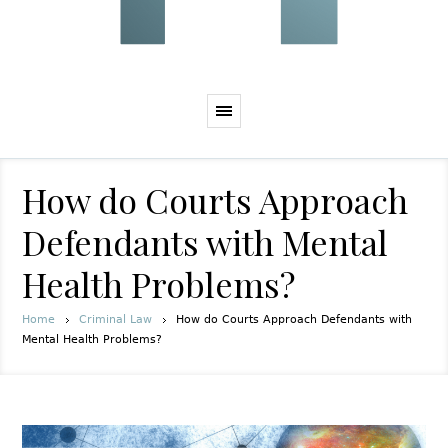
How do Courts Approach
Defendants with Mental
Health Problems?
Home
Criminal Law
How do Courts Approach Defendants with
Mental Health Problems?