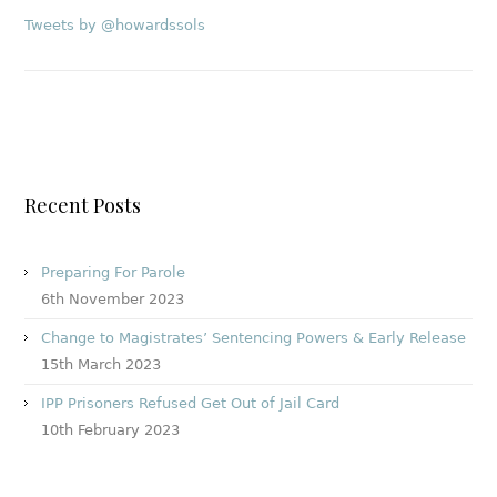
Tweets by @howardssols
Recent Posts
Preparing For Parole
6th November 2023
Change to Magistrates’ Sentencing Powers & Early Release
15th March 2023
IPP Prisoners Refused Get Out of Jail Card
10th February 2023