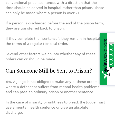
conventional prison sentence, with a direction that the
time should be served in hospital rather than prison. These
can only be made where a person is over 21.
If a person is discharged before the end of the prison term,
they are transferred back to prison.
If they complete the “sentence”, they remain in hospital on
the terms of a regular Hospital Order.
Several other factors weigh into whether any of these
orders can or should be made.
/5
Can Someone Still be Sent to Prison?
4.7
Yes. A Judge is not obliged to make any of these orders
where a defendant suffers from mental health problems
and can pass an ordinary prison or another sentence.
In the case of insanity or unfitness to plead, the Judge must
use a mental health sentence or give an absolute
discharge.