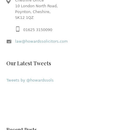
Cheshire Office
10 London North Road,
Poynton, Cheshire,
SK12 1QZ
01625 3150090
law@howardssolicitors.com
Our Latest Tweets
Tweets by @howardssols
Recent Posts