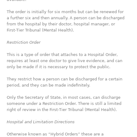
The order is initially for six months but can be renewed for
a further six and then annually. A person can be discharged
from the hospital by their doctor, hospital manager, or
First-Tier Tribunal (Mental Health).
Restriction Order
This is a type of order that attaches to a Hospital Order,
requires at least one doctor to give live evidence, and can
only be made if it is necessary to protect the public.
They restrict how a person can be discharged for a certain
period, and they can be made indefinitely.
Only the Secretary of State, in most cases, can discharge
someone under a Restriction Order. There is still a limited
right of review in the First-Tier Tribunal (Mental Health).
Hospital
and Limitation Directions
Otherwise known as “Hybrid Orders” these are a