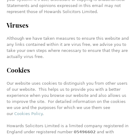
Statements and opinions expressed in this email may not
represent those of Howards Solicitors Limited.
Viruses
Although we have taken measures to ensure this website and
any links contained within it are virus free, we advise you to
take your own steps where necessary to ensure that they are
actually virus free.
Cookies
Our website uses cookies to distinguish you from other users
of our website. This helps us to provide you with a better
experience when you browse our website and also allows us
to improve the site. For detailed information on the cookies
we use and the purposes for which we use them see
our
Cookies Policy
.
Howards Solicitors Limited is a limited company registered in
England under registered number
05496602
and with