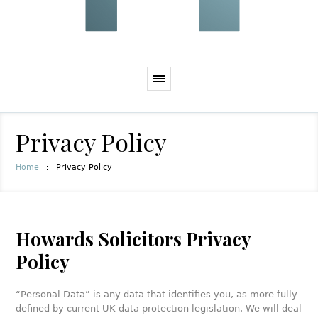
Privacy Policy
Home
Privacy Policy
Howards Solicitors Privacy
Policy
“Personal Data” is any data that identifies you, as more fully
defined by current UK data protection legislation. We will deal