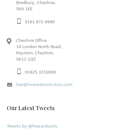
Bredbury, Cheshire,
SK6 1EE
0161 872 9999
Cheshire Office
10 London North Road,
Poynton, Cheshire,
SK12 1QZ
01625 3150090
law@howardssolicitors.com
Our Latest Tweets
Tweets by @howardssols