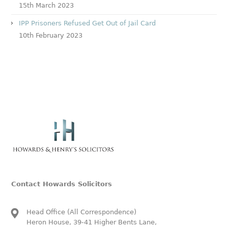
15th March 2023
IPP Prisoners Refused Get Out of Jail Card
10th February 2023
Contact Howards Solicitors
Head Office (All Correspondence)
Heron House, 39-41 Higher Bents Lane,