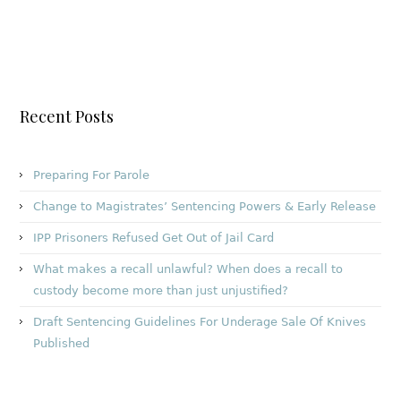
Recent Posts
Preparing For Parole
Change to Magistrates’ Sentencing Powers & Early Release
IPP Prisoners Refused Get Out of Jail Card
What makes a recall unlawful? When does a recall to
custody become more than just unjustified?
Draft Sentencing Guidelines For Underage Sale Of Knives
Published