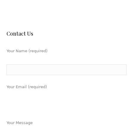
Contact Us
Your Name (required)
Your Email (required)
Your Message