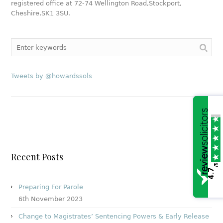
registered office at
72-74 Wellington Road,
Stockport,
Cheshire,
SK1 3SU
.
Tweets by @howardssols
Recent Posts
/5
4.7
Preparing For Parole
6th November 2023
Change to Magistrates’ Sentencing Powers & Early Release