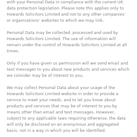
with your Personal Data in compliance with the current UK
data protection legislation. Please note this applies only to
Howards Solicitors Limited and not to any other companies’
or organisations’ websites to which we may link.
Personal Data may be collected, processed and used by
Howards Solicitors Limited. The use of information will
remain under the control of Howards Solicitors Limited at all
times.
Only if you have given us permission will we send email and
text messages to you about new products and services which
we consider may be of interest to you.
We may collect Personal Data about your usage of the
Howards Solicitors Limited website in order to provide a
service to meet your needs, and to let you know about
products and services that may be of interest to you by
means other than email and text messages. However,
subject to any applicable laws requiring otherwise, the data
will only be disclosed on an anonymous and aggregated
basis, not in a way in which you will be identified.