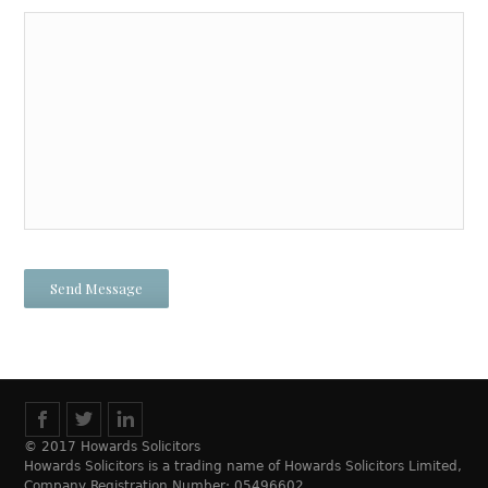
© 2017 Howards Solicitors
Howards Solicitors is a trading name of Howards Solicitors Limited,
Company Registration Number: 05496602