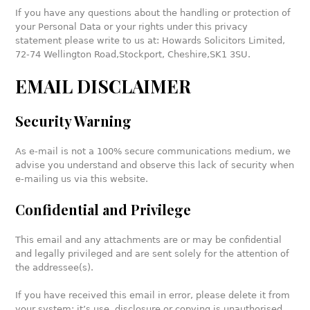
If you have any questions about the handling or protection of
your Personal Data or your rights under this privacy
statement please write to us at: Howards Solicitors Limited,
72-74 Wellington Road,
Stockport, Cheshire,
SK1 3SU.
EMAIL DISCLAIMER
Security Warning
As e-mail is not a 100% secure communications medium, we
advise you understand and observe this lack of security when
e-mailing us via this website.
Confidential and Privilege
This email and any attachments are or may be confidential
and legally privileged and are sent solely for the attention of
the addressee(s).
If you have received this email in error, please delete it from
your system: it’s use, disclosure or copying is unauthorised.