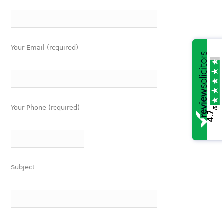
Your Email (required)
Your Phone (required)
/5
4.7
Subject