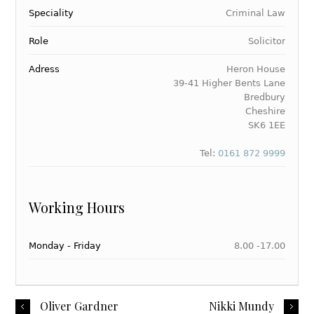
Speciality
Criminal Law
Role
Solicitor
Adress
Heron House
39-41 Higher Bents Lane
Bredbury
Cheshire
SK6 1EE
Tel:
0161 872 9999
Working Hours
Monday - Friday
8.00 -17.00
Oliver Gardner
Nikki Mundy