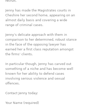
recruit.
Jenny has made the Magistrates courts in
Cheshire her second home, appearing on an
almost daily basis and covering a wide
range of criminal cases.
Jenny’s delicate approach with them in
comparison to her determined, robust stance
in the face of the opposing lawyer has
earned her a first class reputation amongst
the firms’ clients.
In particular though, Jenny has carved out
something of a niche and has become well
known for her ability to defend cases
involving serious violence and sexual
offences.
Contact Jenny today:
Your Name (required)