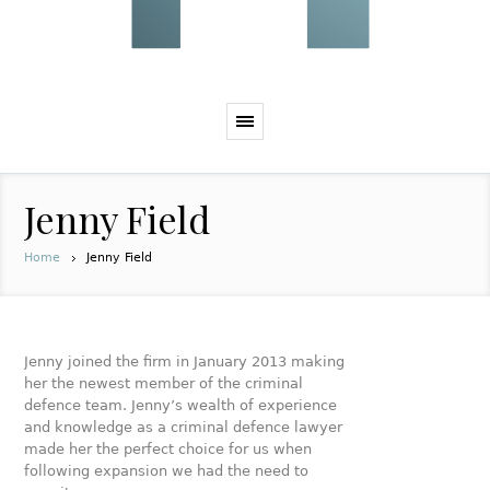
Jenny Field
Home
Jenny Field
Jenny joined the firm in January 2013 making
her the newest member of the criminal
defence team. Jenny’s wealth of experience
and knowledge as a criminal defence lawyer
made her the perfect choice for us when
following expansion we had the need to