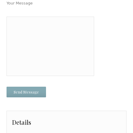
Your Message
Details