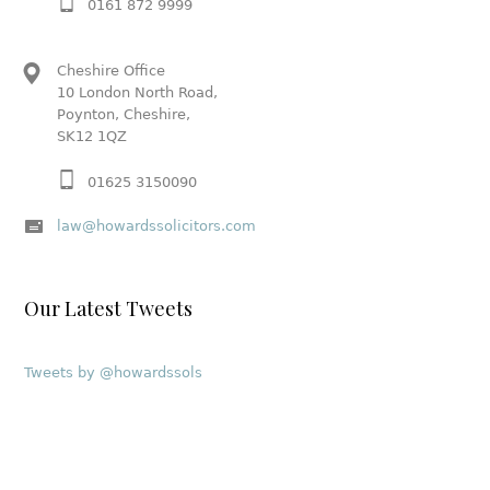
0161 872 9999
Cheshire Office
10 London North Road,
Poynton, Cheshire,
SK12 1QZ
01625 3150090
law@howardssolicitors.com
Our Latest Tweets
Tweets by @howardssols