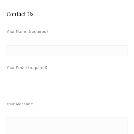
Contact Us
Your Name (required)
Your Email (required)
Your Message