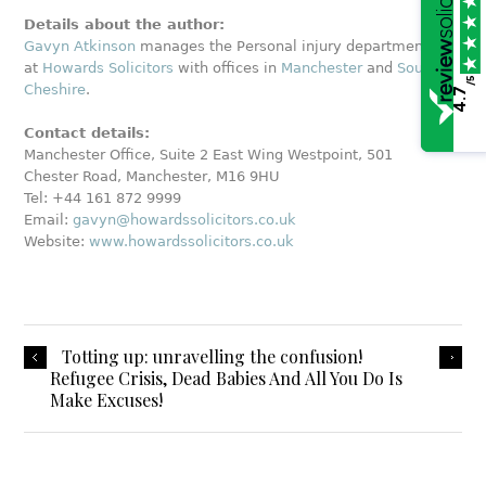
Details about the author:
Gavyn Atkinson
manages the Personal injury department
at
Howards Solicitors
with offices in
Manchester
and
South
/5
Cheshire
.
4.7
Contact details:
Manchester Office, Suite 2 East Wing Westpoint, 501
Chester Road, Manchester, M16 9HU
Tel: +44 161 872 9999
Email:
gavyn@howardssolicitors.co.uk
Website:
www.howardssolicitors.co.uk
Totting up: unravelling the confusion!
Refugee Crisis, Dead Babies And All You Do Is
Make Excuses!