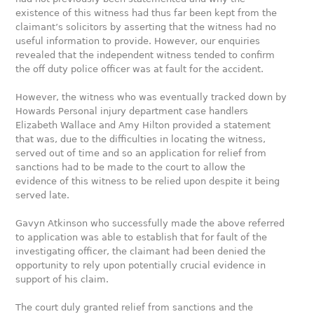
existence of this witness had thus far been kept from the
claimant’s solicitors by asserting that the witness had no
useful information to provide. However, our enquiries
revealed that the independent witness tended to confirm
the off duty police officer was at fault for the accident.
However, the witness who was eventually tracked down by
Howards Personal injury department case handlers
Elizabeth Wallace and Amy Hilton provided a statement
that was, due to the difficulties in locating the witness,
served out of time and so an application for relief from
sanctions had to be made to the court to allow the
evidence of this witness to be relied upon despite it being
served late.
Gavyn Atkinson who successfully made the above referred
to application was able to establish that for fault of the
investigating officer, the claimant had been denied the
opportunity to rely upon potentially crucial evidence in
support of his claim.
The court duly granted relief from sanctions and the