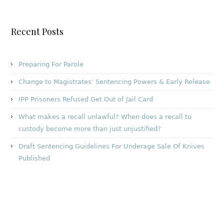
Recent Posts
Preparing For Parole
Change to Magistrates’ Sentencing Powers & Early Release
IPP Prisoners Refused Get Out of Jail Card
What makes a recall unlawful? When does a recall to
custody become more than just unjustified?
Draft Sentencing Guidelines For Underage Sale Of Knives
Published