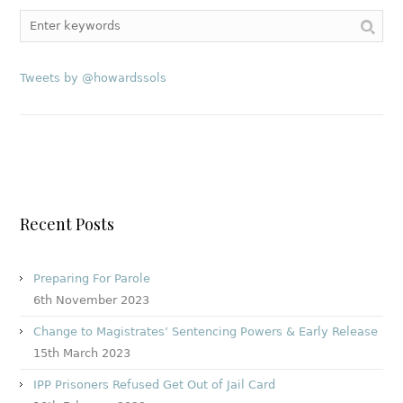
Tweets by @howardssols
Recent Posts
Preparing For Parole
6th November 2023
Change to Magistrates’ Sentencing Powers & Early Release
15th March 2023
IPP Prisoners Refused Get Out of Jail Card