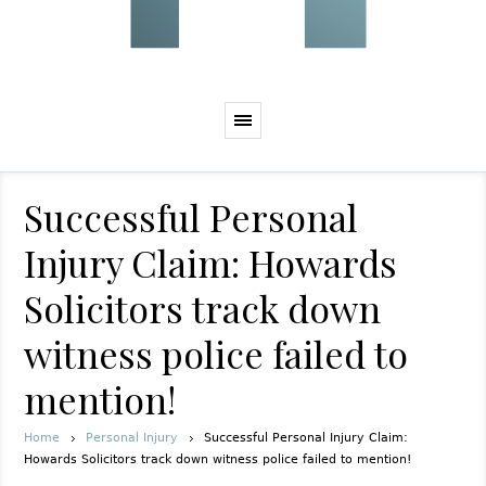
Successful Personal
Injury Claim: Howards
Solicitors track down
witness police failed to
mention!
Home
Personal Injury
Successful Personal Injury Claim:
Howards Solicitors track down witness police failed to mention!