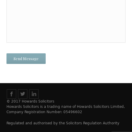
© 2017 Howards Solicitors
Howards Solicitors is a trading name of Howards Solicitors Limited,
Company Registration Number: 05496602
Regulated and authorised by the Solicitors Regulation Authority