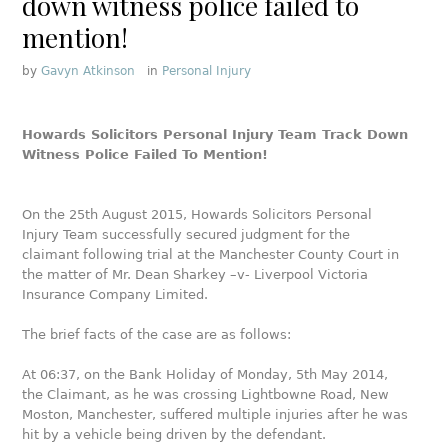
down witness police failed to
mention!
by
Gavyn Atkinson
in
Personal Injury
Howards Solicitors Personal Injury Team Track Down
Witness Police Failed To Mention!
On the 25th August 2015, Howards Solicitors Personal
Injury Team successfully secured judgment for the
claimant following trial at the Manchester County Court in
the matter of Mr. Dean Sharkey –v- Liverpool Victoria
Insurance Company Limited.
The brief facts of the case are as follows:
At 06:37, on the Bank Holiday of Monday, 5th May 2014,
the Claimant, as he was crossing Lightbowne Road, New
Moston, Manchester, suffered multiple injuries after he was
hit by a vehicle being driven by the defendant.