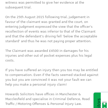
witness was permitted to give her evidence at the
subsequent trial.
On the 25th August 2015 following trial, judgement in
favour of the claimant was granted and the court, on
entering Judgment expressed the view that the officer’s
recollection of events was inferior to that of the Claimant
and that the defendant’s driving fell ‘below the acceptable
standard’ and thus he was not paying proper attention.
The Claimant was awarded £4500 in damages for his
injuries and other out of pocket expenses plus his legal
costs.
If you have suffered an injury then you too may be entitled
to compensation. Even if the facts seemed stacked against
you but you are convinced it was not your fault we can
help you make a personal injury claim!
Howards Solicitors have offices in Manchester &
Macclesfield and specialise in Criminal Defence, Road
Traffic / Motoring Offenses & Personal Injury Law.