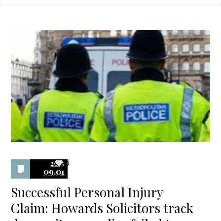
2015
0
09.01
Successful Personal Injury
Claim: Howards Solicitors track