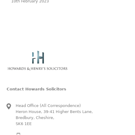
10th February 2023
Contact Howards Solicitors
Head Office (All Correspondence)
Heron House, 39-41 Higher Bents Lane,
Bredbury, Cheshire,
SK6 1EE