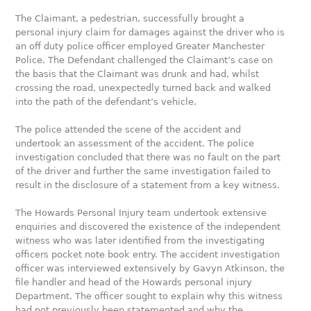
The Claimant, a pedestrian, successfully brought a
personal injury claim for damages against the driver who is
an off duty police officer employed Greater Manchester
Police. The Defendant challenged the Claimant’s case on
the basis that the Claimant was drunk and had, whilst
crossing the road, unexpectedly turned back and walked
into the path of the defendant’s vehicle.
The police attended the scene of the accident and
undertook an assessment of the accident. The police
investigation concluded that there was no fault on the part
of the driver and further the same investigation failed to
result in the disclosure of a statement from a key witness.
The Howards Personal Injury team undertook extensive
enquiries and discovered the existence of the independent
witness who was later identified from the investigating
officers pocket note book entry. The accident investigation
officer was interviewed extensively by Gavyn Atkinson, the
file handler and head of the Howards personal injury
Department. The officer sought to explain why this witness
had not previously been statemented and why the