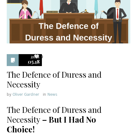
2018
0
05.18
The Defence of Duress and
Necessity
by
Oliver Gardner
in
News
The Defence of Duress and
Necessity
– But I Had No
Choice!