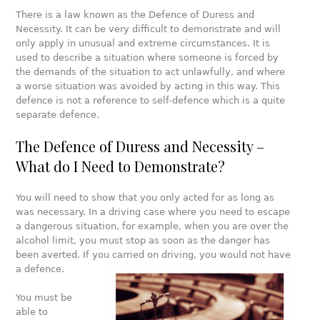
There is a law known as the Defence of Duress and
Necessity. It can be very difficult to demonstrate and will
only apply in unusual and extreme circumstances. It is
used to describe a situation where someone is forced by
the demands of the situation to act unlawfully, and where
a worse situation was avoided by acting in this way. This
defence is not a reference to self-defence which is a quite
separate defence.
The Defence of Duress and Necessity –
What do I Need to Demonstrate?
You will need to show that you only acted for as long as
was necessary. In a driving case where you need to escape
a dangerous situation, for example, when you are over the
alcohol limit, you must stop as soon as the danger has
been averted. If you carried on driving, you would not have
a defence.
You must be
able to