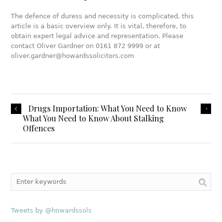
The defence of duress and necessity is complicated, this
article is a basic overview only. It is vital, therefore, to
obtain expert legal advice and representation. Please
contact Oliver Gardner on 0161 872 9999 or at
oliver.gardner@howardssolicitors.com
Drugs Importation: What You Need to Know
What You Need to Know About Stalking
Offences
Tweets by @howardssols