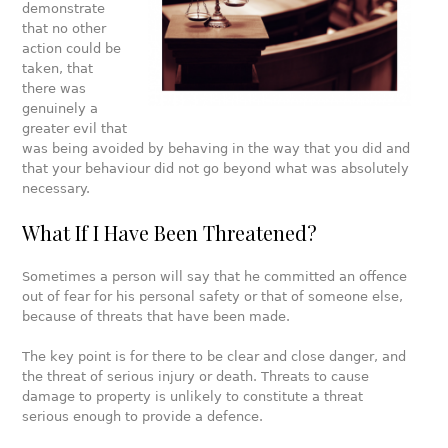
demonstrate
that no other
action could be
taken, that
there was
genuinely a
greater evil that
was being avoided by behaving in the way that you did and
that your behaviour did not go beyond what was absolutely
necessary.
What If I Have Been Threatened?
Sometimes a person will say that he committed an offence
out of fear for his personal safety or that of someone else,
because of threats that have been made.
The key point is for there to be clear and close danger, and
the threat of serious injury or death. Threats to cause
damage to property is unlikely to constitute a threat
serious enough to provide a defence.