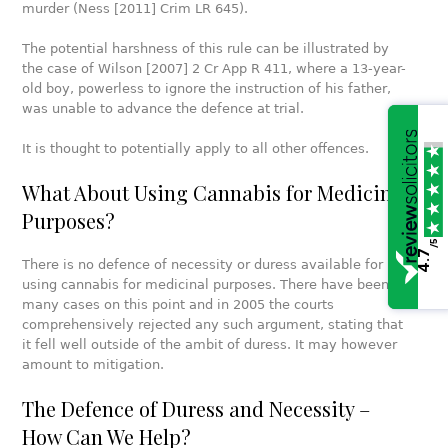
murder (Ness [2011] Crim LR 645).
The potential harshness of this rule can be illustrated by
the case of Wilson [2007] 2 Cr App R 411, where a 13-year-
old boy, powerless to ignore the instruction of his father,
was unable to advance the defence at trial.
It is thought to potentially apply to all other offences.
What About Using Cannabis for Medicinal
Purposes?
/5
4.7
There is no defence of necessity or duress available for
using cannabis for medicinal purposes. There have been
many cases on this point and in 2005 the courts
comprehensively rejected any such argument, stating that
it fell well outside of the ambit of duress. It may however
amount to mitigation.
The Defence of Duress and Necessity –
How Can We Help?