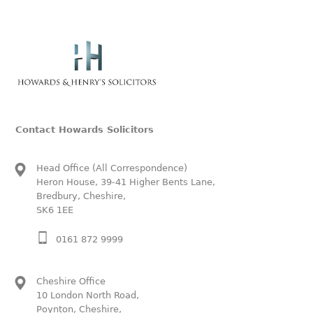
Contact Howards Solicitors
Head Office (All Correspondence)
Heron House, 39-41 Higher Bents Lane,
Bredbury, Cheshire,
SK6 1EE
0161 872 9999
Cheshire Office
10 London North Road,
Poynton, Cheshire,