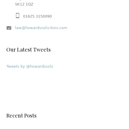
SK12 1QZ
01625 3150090
law@howardssolicitors.com
Our Latest Tweets
Tweets by @howardssols
Recent Posts