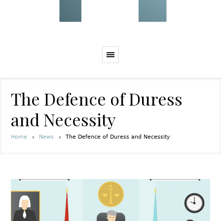
The Defence of Duress
and Necessity
Home
News
The Defence of Duress and Necessity