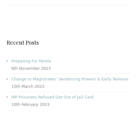
Recent Posts
Preparing For Parole
6th November 2023
Change to Magistrates’ Sentencing Powers & Early Release
15th March 2023
IPP Prisoners Refused Get Out of Jail Card
10th February 2023