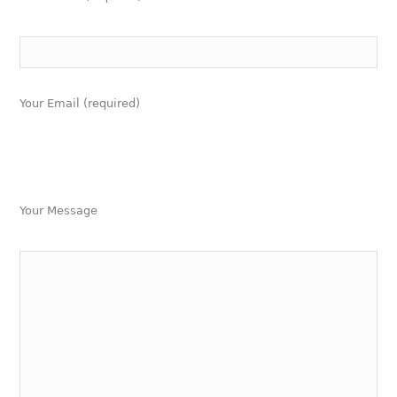
Your Email (required)
Your Message