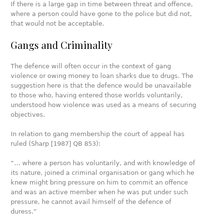
If there is a large gap in time between threat and offence,
where a person could have gone to the police but did not,
that would not be acceptable.
Gangs and Criminality
The defence will often occur in the context of gang
violence or owing money to loan sharks due to drugs. The
suggestion here is that the defence would be unavailable
to those who, having entered those worlds voluntarily,
understood how violence was used as a means of securing
objectives.
In relation to gang membership the court of appeal has
ruled (Sharp [1987] QB 853):
“… where a person has voluntarily, and with knowledge of
its nature, joined a criminal organisation or gang which he
knew might bring pressure on him to commit an offence
and was an active member when he was put under such
pressure, he cannot avail himself of the defence of
duress.”