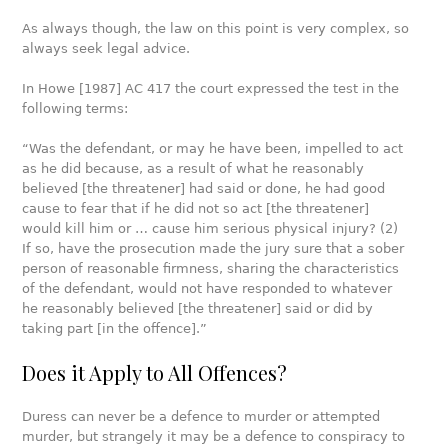
As always though, the law on this point is very complex, so
always seek legal advice.
In Howe [1987] AC 417 the court expressed the test in the
following terms:
“Was the defendant, or may he have been, impelled to act
as he did because, as a result of what he reasonably
believed [the threatener] had said or done, he had good
cause to fear that if he did not so act [the threatener]
would kill him or … cause him serious physical injury? (2)
If so, have the prosecution made the jury sure that a sober
person of reasonable firmness, sharing the characteristics
of the defendant, would not have responded to whatever
he reasonably believed [the threatener] said or did by
taking part [in the offence].”
Does it Apply to All Offences?
Duress can never be a defence to murder or attempted
murder, but strangely it may be a defence to conspiracy to