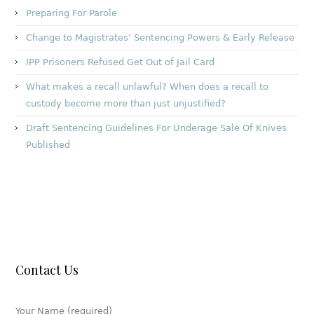
Preparing For Parole
Change to Magistrates’ Sentencing Powers & Early Release
IPP Prisoners Refused Get Out of Jail Card
What makes a recall unlawful? When does a recall to
custody become more than just unjustified?
Draft Sentencing Guidelines For Underage Sale Of Knives
Published
Contact Us
Your Name (required)