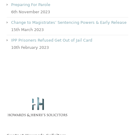
Preparing For Parole
6th November 2023
Change to Magistrates’ Sentencing Powers & Early Release
15th March 2023
IPP Prisoners Refused Get Out of Jail Card
10th February 2023