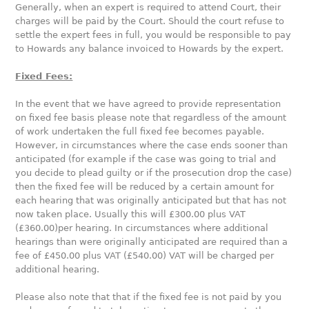
Generally, when an expert is required to attend Court, their
charges will be paid by the Court. Should the court refuse to
settle the expert fees in full, you would be responsible to pay
to Howards any balance invoiced to Howards by the expert.
Fixed Fees:
In the event that we have agreed to provide representation
on fixed fee basis please note that regardless of the amount
of work undertaken the full fixed fee becomes payable.
However, in circumstances where the case ends sooner than
anticipated (for example if the case was going to trial and
you decide to plead guilty or if the prosecution drop the case)
then the fixed fee will be reduced by a certain amount for
each hearing that was originally anticipated but that has not
now taken place. Usually this will £300.00 plus VAT
(£360.00)per hearing. In circumstances where additional
hearings than were originally anticipated are required than a
fee of £450.00 plus VAT (£540.00) VAT will be charged per
additional hearing.
Please also note that that if the fixed fee is not paid by you