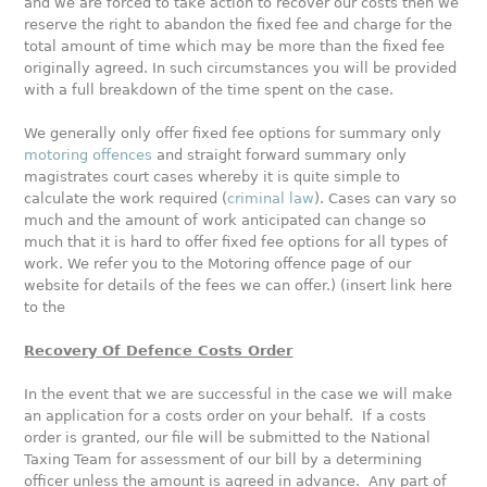
and we are forced to take action to recover our costs then we
reserve the right to abandon the fixed fee and charge for the
total amount of time which may be more than the fixed fee
originally agreed. In such circumstances you will be provided
with a full breakdown of the time spent on the case.
We generally only offer fixed fee options for summary only
motoring offences
and straight forward summary only
magistrates court cases whereby it is quite simple to
calculate the work required (
criminal law
). Cases can vary so
much and the amount of work anticipated can change so
much that it is hard to offer fixed fee options for all types of
work. We refer you to the Motoring offence page of our
website for details of the fees we can offer.) (insert link here
to the
Recovery Of Defence Costs Order
In the event that we are successful in the case we will make
an application for a costs order on your behalf. If a costs
order is granted, our file will be submitted to the National
Taxing Team for assessment of our bill by a determining
officer unless the amount is agreed in advance. Any part of