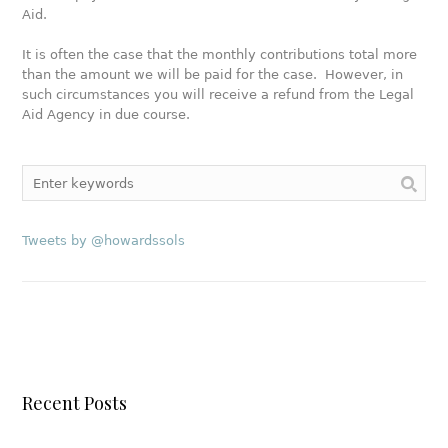
Aid.
It is often the case that the monthly contributions total more
than the amount we will be paid for the case. However, in
such circumstances you will receive a refund from the Legal
Aid Agency in due course.
Tweets by @howardssols
Recent Posts