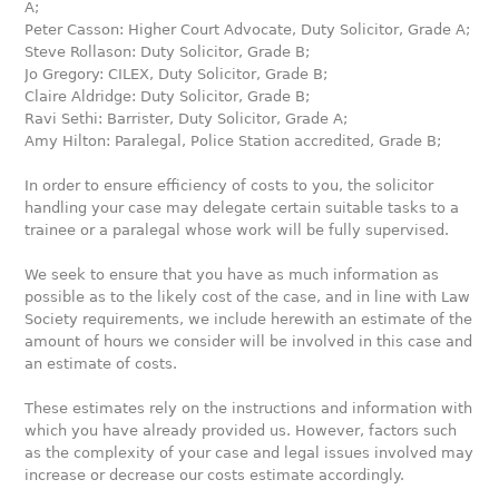
A;
Peter Casson: Higher Court Advocate, Duty Solicitor, Grade A;
Steve Rollason: Duty Solicitor, Grade B;
Jo Gregory: CILEX, Duty Solicitor, Grade B;
Claire Aldridge: Duty Solicitor, Grade B;
Ravi Sethi: Barrister, Duty Solicitor, Grade A;
Amy Hilton: Paralegal, Police Station accredited, Grade B;
In order to ensure efficiency of costs to you, the solicitor
handling your case may delegate certain suitable tasks to a
trainee or a paralegal whose work will be fully supervised.
We seek to ensure that you have as much information as
possible as to the likely cost of the case, and in line with Law
Society requirements, we include herewith an estimate of the
amount of hours we consider will be involved in this case and
an estimate of costs.
These estimates rely on the instructions and information with
which you have already provided us. However, factors such
as the complexity of your case and legal issues involved may
increase or decrease our costs estimate accordingly.