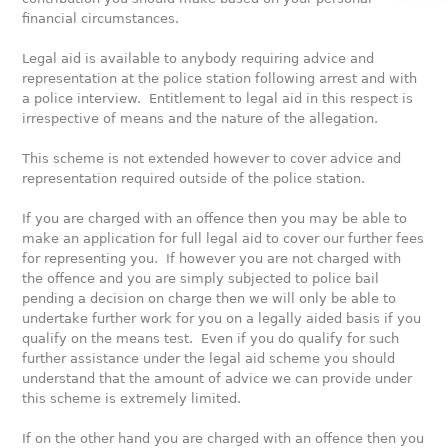
financial circumstances.
Legal aid is available to anybody requiring advice and
representation at the police station following arrest and with
a police interview. Entitlement to legal aid in this respect is
irrespective of means and the nature of the allegation.
This scheme is not extended however to cover advice and
representation required outside of the police station.
If you are charged with an offence then you may be able to
make an application for full legal aid to cover our further fees
for representing you. If however you are not charged with
the offence and you are simply subjected to police bail
pending a decision on charge then we will only be able to
undertake further work for you on a legally aided basis if you
qualify on the means test. Even if you do qualify for such
further assistance under the legal aid scheme you should
understand that the amount of advice we can provide under
this scheme is extremely limited.
If on the other hand you are charged with an offence then you