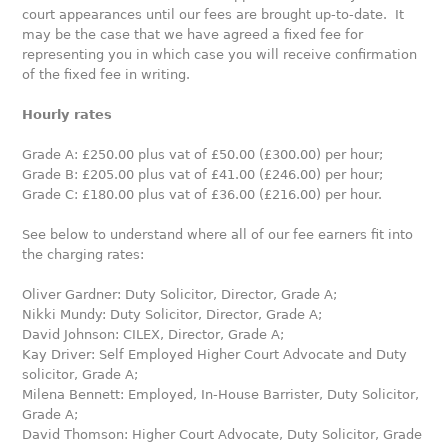
court appearances until our fees are brought up-to-date. It
may be the case that we have agreed a fixed fee for
representing you in which case you will receive confirmation
of the fixed fee in writing.
Hourly rates
Grade A: £250.00 plus vat of £50.00 (£300.00) per hour;
Grade B: £205.00 plus vat of £41.00 (£246.00) per hour;
Grade C: £180.00 plus vat of £36.00 (£216.00) per hour.
See below to understand where all of our fee earners fit into
the charging rates:
Oliver Gardner: Duty Solicitor, Director, Grade A;
Nikki Mundy: Duty Solicitor, Director, Grade A;
David Johnson: CILEX, Director, Grade A;
Kay Driver: Self Employed Higher Court Advocate and Duty
solicitor, Grade A;
Milena Bennett: Employed, In-House Barrister, Duty Solicitor,
Grade A;
David Thomson: Higher Court Advocate, Duty Solicitor, Grade