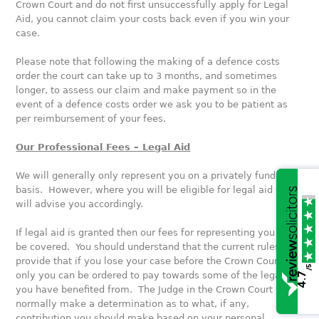
Crown Court and do not first unsuccessfully apply for Legal
Aid, you cannot claim your costs back even if you win your
case.
Please note that following the making of a defence costs
order the court can take up to 3 months, and sometimes
longer, to assess our claim and make payment so in the
event of a defence costs order we ask you to be patient as
per reimbursement of your fees.
Our Professional Fees – Legal Aid
We will generally only represent you on a privately funded
basis. However, where you will be eligible for legal aid we
will advise you accordingly.
If legal aid is granted then our fees for representing you will
be covered. You should understand that the current rules
provide that if you lose your case before the Crown Court
/5
only you can be ordered to pay towards some of the legal aid
4.7
you have benefited from. The Judge in the Crown Court will
normally make a determination as to what, if any,
contribution you should make based on your personal