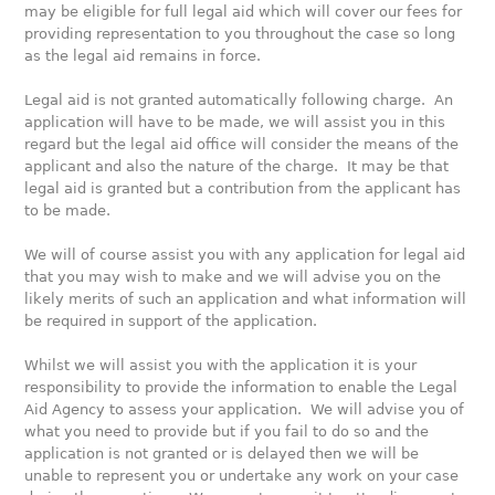
may be eligible for full legal aid which will cover our fees for
providing representation to you throughout the case so long
as the legal aid remains in force.
Legal aid is not granted automatically following charge. An
application will have to be made, we will assist you in this
regard but the legal aid office will consider the means of the
applicant and also the nature of the charge. It may be that
legal aid is granted but a contribution from the applicant has
to be made.
We will of course assist you with any application for legal aid
that you may wish to make and we will advise you on the
likely merits of such an application and what information will
be required in support of the application.
Whilst we will assist you with the application it is your
responsibility to provide the information to enable the Legal
Aid Agency to assess your application. We will advise you of
what you need to provide but if you fail to do so and the
application is not granted or is delayed then we will be
unable to represent you or undertake any work on your case