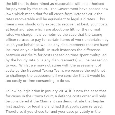
the bill that is determined as reasonable will be authorised
for payment by the court. The Government have passed new
laws which mean that for all cases from October 2012 the
rates recoverable will be equivalent to legal aid rates. This
means you should only expect to recover, at best, your costs
at legal aid rates which are about one fifth of the normal
rates we charge. It is sometimes the case that the taxing
officer refuses to pay for certain items of work undertaken by
us on your behalf as well as any disbursements that we have
incurred on your behalf. In such instances the difference
between our claim for costs (based on time spent multiplied
by the hourly rate plus any disbursements) will be passed on
to you. Whilst we may not agree with the assessment of
costs by the National Taxing Team, we reserve the right not
to challenge the assessment if we consider that it would be
too costly or time consuming to do so.
Following legislation in January 2014, it is now the case that
for cases in the Crown Court, a defence costs order will only
be considered if the Claimant can demonstrate that he/she
first applied for legal aid and had that application refused.
Therefore, if you chose to fund your case privately in the