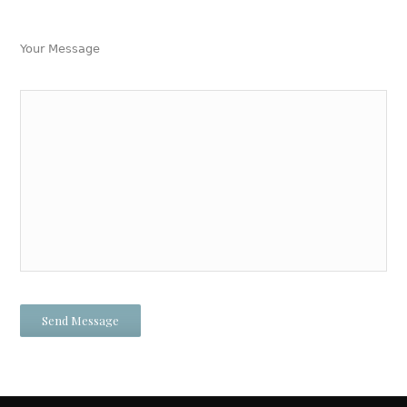
Your Message