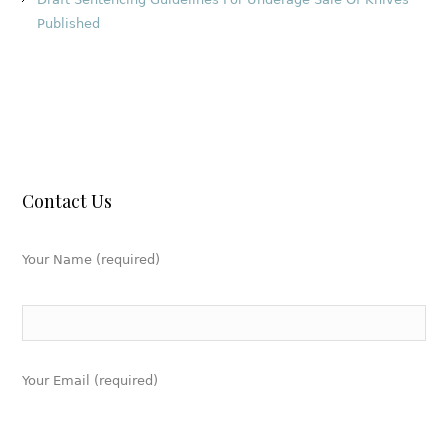
Published
Contact Us
Your Name (required)
Your Email (required)