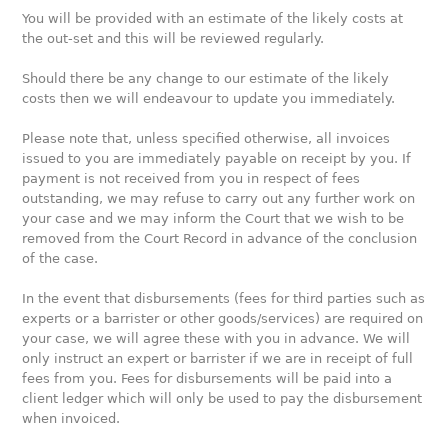
You will be provided with an estimate of the likely costs at
the out-set and this will be reviewed regularly.
Should there be any change to our estimate of the likely
costs then we will endeavour to update you immediately.
Please note that, unless specified otherwise, all invoices
issued to you are immediately payable on receipt by you. If
payment is not received from you in respect of fees
outstanding, we may refuse to carry out any further work on
your case and we may inform the Court that we wish to be
removed from the Court Record in advance of the conclusion
of the case.
In the event that disbursements (fees for third parties such as
experts or a barrister or other goods/services) are required on
your case, we will agree these with you in advance. We will
only instruct an expert or barrister if we are in receipt of full
fees from you. Fees for disbursements will be paid into a
client ledger which will only be used to pay the disbursement
when invoiced.