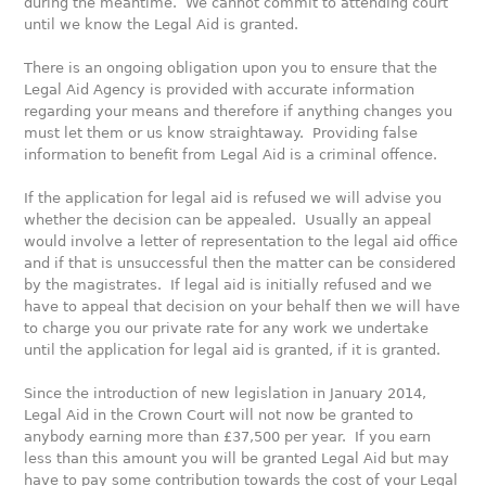
during the meantime. We cannot commit to attending court
until we know the Legal Aid is granted.
There is an ongoing obligation upon you to ensure that the
Legal Aid Agency is provided with accurate information
regarding your means and therefore if anything changes you
must let them or us know straightaway. Providing false
information to benefit from Legal Aid is a criminal offence.
If the application for legal aid is refused we will advise you
whether the decision can be appealed. Usually an appeal
would involve a letter of representation to the legal aid office
and if that is unsuccessful then the matter can be considered
by the magistrates. If legal aid is initially refused and we
have to appeal that decision on your behalf then we will have
to charge you our private rate for any work we undertake
until the application for legal aid is granted, if it is granted.
Since the introduction of new legislation in January 2014,
Legal Aid in the Crown Court will not now be granted to
anybody earning more than £37,500 per year. If you earn
less than this amount you will be granted Legal Aid but may
have to pay some contribution towards the cost of your Legal