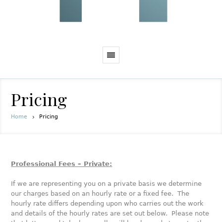
Pricing
Home
Pricing
Professional Fees – Private:
If we are representing you on a private basis we determine
our charges based on an hourly rate or a fixed fee. The
hourly rate differs depending upon who carries out the work
and details of the hourly rates are set out below. Please note