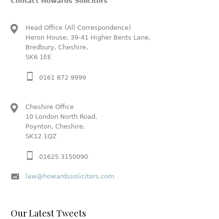
Contact Howards Solicitors
Head Office (All Correspondence)
Heron House, 39-41 Higher Bents Lane,
Bredbury, Cheshire,
SK6 1EE
0161 872 9999
Cheshire Office
10 London North Road,
Poynton, Cheshire,
SK12 1QZ
01625 3150090
law@howardssolicitors.com
Our Latest Tweets