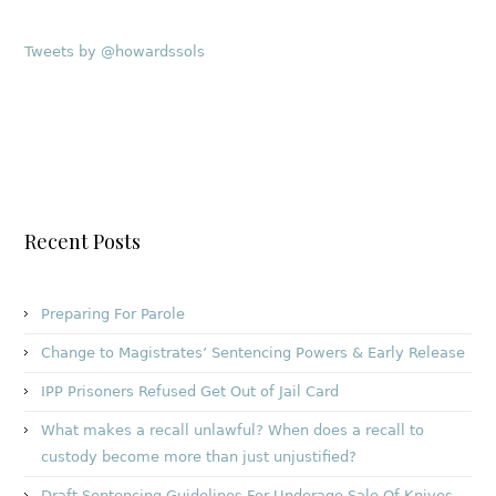
Tweets by @howardssols
Recent Posts
Preparing For Parole
Change to Magistrates’ Sentencing Powers & Early Release
IPP Prisoners Refused Get Out of Jail Card
What makes a recall unlawful? When does a recall to
custody become more than just unjustified?
Draft Sentencing Guidelines For Underage Sale Of Knives