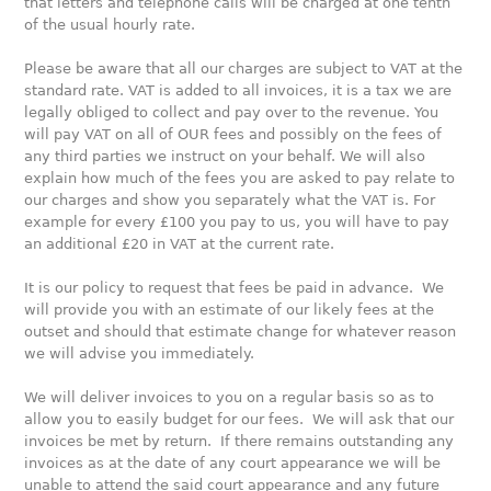
that letters and telephone calls will be charged at one tenth
of the usual hourly rate.
Please be aware that all our charges are subject to VAT at the
standard rate. VAT is added to all invoices, it is a tax we are
legally obliged to collect and pay over to the revenue. You
will pay VAT on all of OUR fees and possibly on the fees of
any third parties we instruct on your behalf. We will also
explain how much of the fees you are asked to pay relate to
our charges and show you separately what the VAT is. For
example for every £100 you pay to us, you will have to pay
an additional £20 in VAT at the current rate.
It is our policy to request that fees be paid in advance. We
will provide you with an estimate of our likely fees at the
outset and should that estimate change for whatever reason
we will advise you immediately.
We will deliver invoices to you on a regular basis so as to
allow you to easily budget for our fees. We will ask that our
invoices be met by return. If there remains outstanding any
invoices as at the date of any court appearance we will be
unable to attend the said court appearance and any future