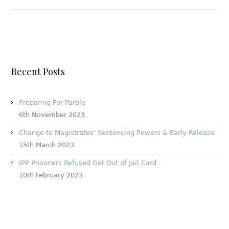
Recent Posts
Preparing For Parole
6th November 2023
Change to Magistrates’ Sentencing Powers & Early Release
15th March 2023
IPP Prisoners Refused Get Out of Jail Card
10th February 2023