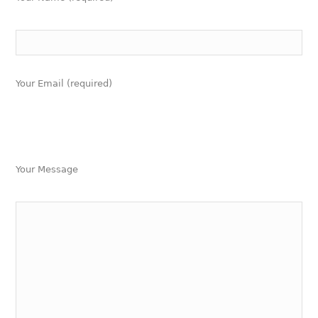
Your Email (required)
Your Message