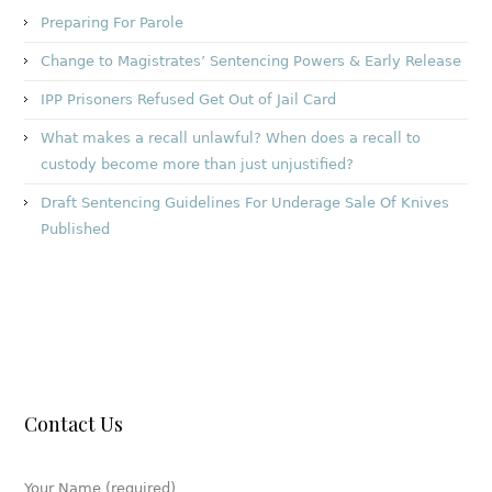
Preparing For Parole
Change to Magistrates’ Sentencing Powers & Early Release
IPP Prisoners Refused Get Out of Jail Card
What makes a recall unlawful? When does a recall to
custody become more than just unjustified?
Draft Sentencing Guidelines For Underage Sale Of Knives
Published
Contact Us
Your Name (required)