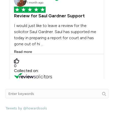
Tweets by @howardssols