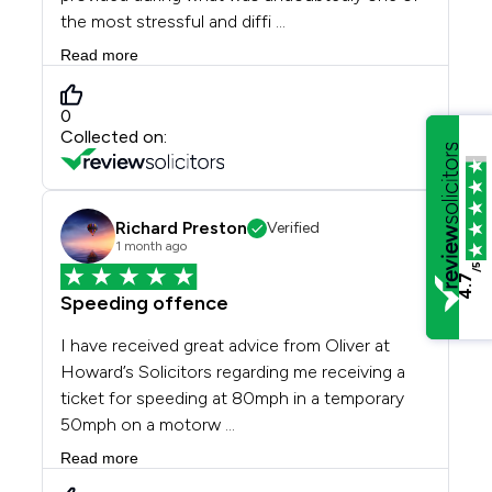
/5
4.7