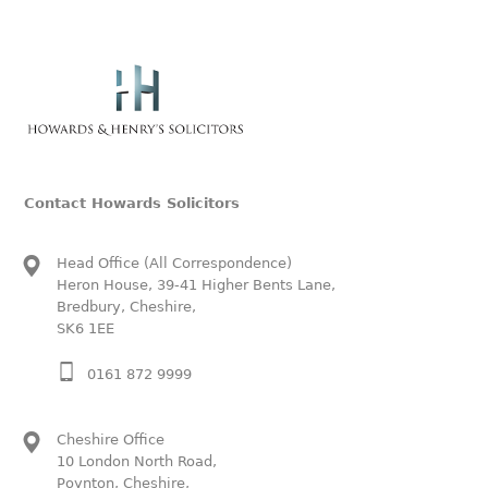
Contact Howards Solicitors
Head Office (All Correspondence)
Heron House, 39-41 Higher Bents Lane,
Bredbury, Cheshire,
SK6 1EE
0161 872 9999
Cheshire Office
10 London North Road,
Poynton, Cheshire,