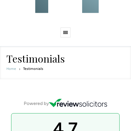
Testimonials
Home
Testimonials