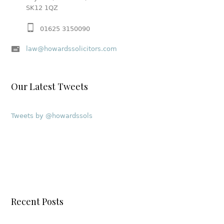
SK12 1QZ
01625 3150090
law@howardssolicitors.com
Our Latest Tweets
Tweets by @howardssols
Recent Posts