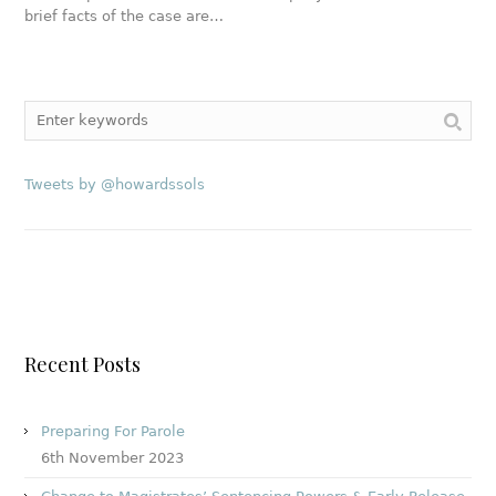
brief facts of the case are…
Tweets by @howardssols
Recent Posts
Preparing For Parole
6th November 2023