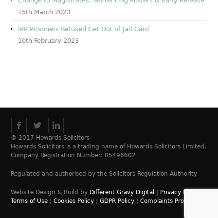
Change to Magistrates’ Sentencing Powers & Early Release
15th March 2023
IPP Prisoners Refused Get Out of Jail Card
10th February 2023
© 2017 Howards Solicitors
Howards Solicitors is a trading name of Howards Solicitors Limited,
Company Registration Number: 05496602
Regulated and authorised by the Solicitors Regulation Authority
Website Design & Build by
Different Gravy Digital
|
Privacy Policy
¦
Terms of Use
¦
Cookies Policy
¦
GDPR Policy
¦
Complaints Process