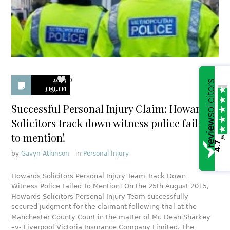
2015
0
09.01
Successful Personal Injury Claim: Howards
Solicitors track down witness police failed
to mention!
/5
4.7
by
Gavyn Atkinson
in
Personal Injury
Howards Solicitors Personal Injury Team Track Down
Witness Police Failed To Mention! On the 25th August 2015,
Howards Solicitors Personal Injury Team successfully
secured judgment for the claimant following trial at the
Manchester County Court in the matter of Mr. Dean Sharkey
–v- Liverpool Victoria Insurance Company Limited. The