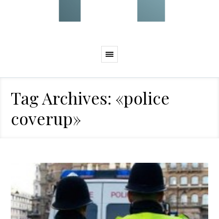
Tag Archives: «police
coverup»