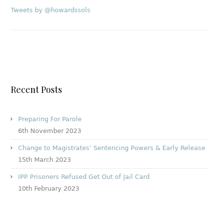
Tweets by @howardssols
Recent Posts
Preparing For Parole
6th November 2023
Change to Magistrates’ Sentencing Powers & Early Release
15th March 2023
IPP Prisoners Refused Get Out of Jail Card
10th February 2023