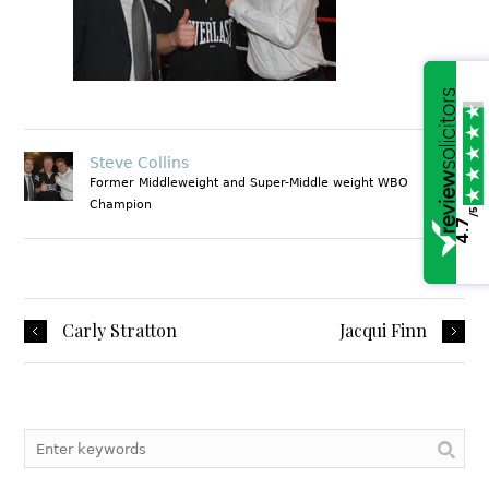
Steve Collins
Former Middleweight and Super-Middle weight WBO
Champion
/5
4.7
1
Carly Stratton
Jacqui Finn