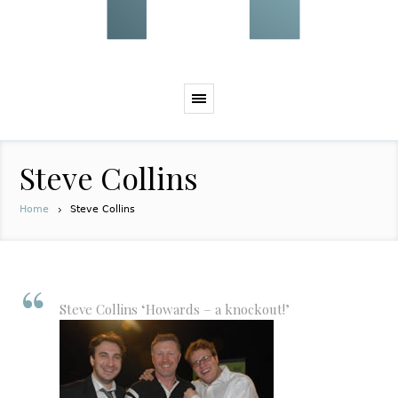
Steve Collins
Home
Steve Collins
Steve Collins ‘Howards – a knockout!’