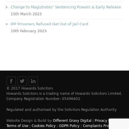
Change to Magistrates’ Sentencing Powers & Early Release
15th March 2023
IPP Prisoners Refused Get Out of Jail Card
10th February 2023
© 2017 Howards Solicitors
Howards Solicitors is a trading name of Howards Solicitors Limited,
Company Registration Number: 05496602
Regulated and authorised by the Solicitors Regulation Authority
Website Design & Build by
Different Gravy Digital
|
Privacy Policy
¦
Terms of Use
¦
Cookies Policy
¦
GDPR Policy
¦
Complaints Process