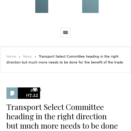
Home
News
Transport Select Committee heading in the right
direction but much more needs to be done for the benefit of the trade
2011
0
07.22
Transport Select Committee
heading in the right direction
but much more needs to be done