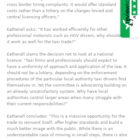
cross border hiring complaints. It would offer standard
costs rather than a lottery on the charges levied and
central licensing officers.”
/5
4.7
Eatherall asks: “It has worked efficiently for other
professional motorists such as HGV drivers, why shouldn’t
it work as well for the taxi trade?”
Eatherall slams the decision not to look at a national
licence: “Taxi firms and professionals should expect to
have a uniformity of approach and application of the law. It
should not be a lottery, depending on the enforcement
procedures of the particular local authority taxi drivers find
themselves in. Yet the committee is advocating building on
an already unsatisfactory system. Why have local
authorities control larger areas when many struggle with
their current responsibilities?”
Eatherall concludes: “This is a massive opportunity for the
trade to reinvent itself, offer higher standards and build a
much better image with the public. While there is an
understandable case of moving in small steps, there is also