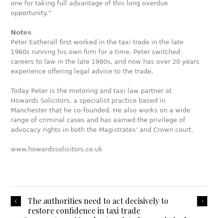
one for taking full advantage of this long overdue
opportunity.”
Notes
Peter Eatherall first worked in the taxi trade in the late
1960s running his own firm for a time. Peter switched
careers to law in the late 1980s, and now has over 20 years
experience offering legal advice to the trade.
Today Peter is the motoring and taxi law partner at
Howards Solicitors, a specialist practice based in
Manchester that he co-founded. He also works on a wide
range of criminal cases and has earned the privilege of
advocacy rights in both the Magistrates’ and Crown court.
www.howardssolicitors.co.uk
The authorities need to act decisively to
restore confidence in taxi trade