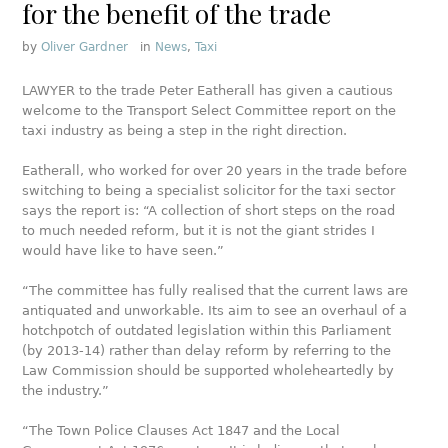
for the benefit of the trade
by
Oliver Gardner
in
News
,
Taxi
LAWYER to the trade Peter Eatherall has given a cautious
welcome to the Transport Select Committee report on the
taxi industry as being a step in the right direction.
Eatherall, who worked for over 20 years in the trade before
switching to being a specialist solicitor for the taxi sector
says the report is: “A collection of short steps on the road
to much needed reform, but it is not the giant strides I
would have like to have seen.”
“The committee has fully realised that the current laws are
antiquated and unworkable. Its aim to see an overhaul of a
hotchpotch of outdated legislation within this Parliament
(by 2013-14) rather than delay reform by referring to the
Law Commission should be supported wholeheartedly by
the industry.”
“The Town Police Clauses Act 1847 and the Local