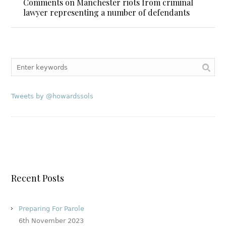
Comments on Manchester riots from criminal
lawyer representing a number of defendants
Tweets by @howardssols
Recent Posts
Preparing For Parole
6th November 2023