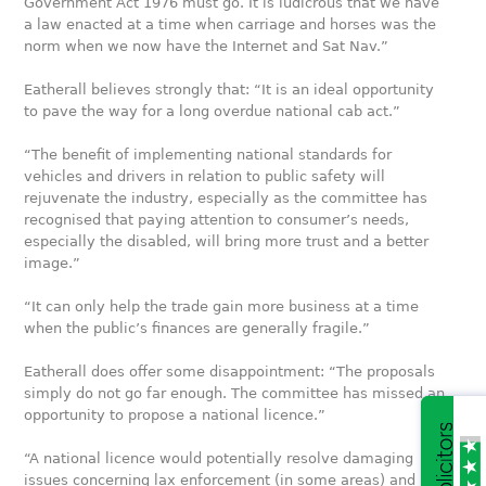
Government Act 1976 must go. It is ludicrous that we have
a law enacted at a time when carriage and horses was the
norm when we now have the Internet and Sat Nav.”
Eatherall believes strongly that: “It is an ideal opportunity
to pave the way for a long overdue national cab act.”
“The benefit of implementing national standards for
vehicles and drivers in relation to public safety will
rejuvenate the industry, especially as the committee has
recognised that paying attention to consumer’s needs,
especially the disabled, will bring more trust and a better
image.”
“It can only help the trade gain more business at a time
when the public’s finances are generally fragile.”
Eatherall does offer some disappointment: “The proposals
simply do not go far enough. The committee has missed an
opportunity to propose a national licence.”
“A national licence would potentially resolve damaging
issues concerning lax enforcement (in some areas) and