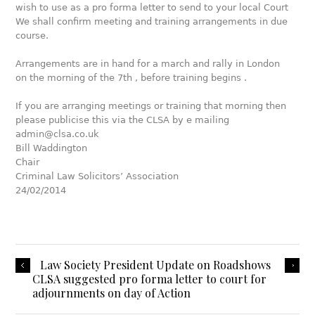
wish to use as a pro forma letter to send to your local Court
We shall confirm meeting and training arrangements in due
course.
Arrangements are in hand for a march and rally in London
on the morning of the 7th , before training begins .
If you are arranging meetings or training that morning then
please publicise this via the CLSA by e mailing
admin@clsa.co.uk
Bill Waddington
Chair
Criminal Law Solicitors’ Association
24/02/2014
Law Society President Update on Roadshows
CLSA suggested pro forma letter to court for
adjournments on day of Action