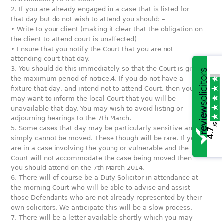
2. If you are already engaged in a case that is listed for
that day but do not wish to attend you should: –
• Write to your client (making it clear that the obligation on
the client to attend court is unaffected)
• Ensure that you notify the Court that you are not
attending court that day.
3. You should do this immediately so that the Court is given
the maximum period of notice.4. If you do not have a
fixture that day, and intend not to attend Court, then you
may want to inform the local Court that you will be
unavailable that day. You may wish to avoid listing or
adjourning hearings to the 7th March.
/5
5. Some cases that day may be particularly sensitive and
4.7
simply cannot be moved. These though will be rare. If you
are in a case involving the young or vulnerable and the
Court will not accommodate the case being moved then
you should attend on the 7th March 2014.
6. There will of course be a Duty Solicitor in attendance at
the morning Court who will be able to advise and assist
those Defendants who are not already represented by their
own solicitors. We anticipate this will be a slow process.
7. There will be a letter available shortly which you may