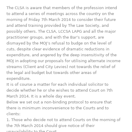
The CLSA is aware that members of the profession intend
to attend a series of meetings across the country on the
morning of Friday 7th March 2014 to consider their future
and attend training provided by The Law Society, and
possibly others. The CLSA, LCCSA LAPG and all the major
practitioner groups, and with the Bar’s support, are
dismayed by the MOJ’s refusal to budge on the level of
cuts, despite clear evidence of dramatic reductions in
expenditure, and angered by the deep insensitivity of the
MOJ in adopting our proposals for utilising alternate income
streams (Client and City Levies) not towards the relief of
the legal aid budget but towards other areas of
expenditure.
It is of course a matter for each individual solicitor to
decide whether he or she wishes to attend Court on 7th
March 2014. It is a whole day event.
Below we set out a non-binding protocol to ensure that
there is minimum inconvenience to the Courts and to
clients:
1. Those who decide not to attend Courts on the morning of
the 7th March 2014 should give notice of their
unavailability to the Court