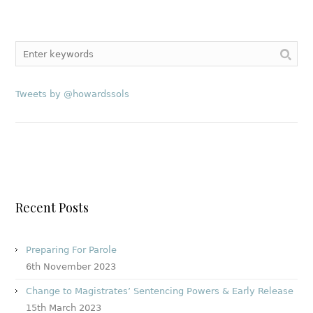
Tweets by @howardssols
Recent Posts
Preparing For Parole
6th November 2023
Change to Magistrates’ Sentencing Powers & Early Release
15th March 2023