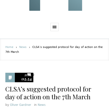
Home
News
CLSA’s suggested protocol for day of action on the
7th March
2014
0
02.24
CLSA’s suggested protocol for
day of action on the 7th March
by
Oliver Gardner
in
News